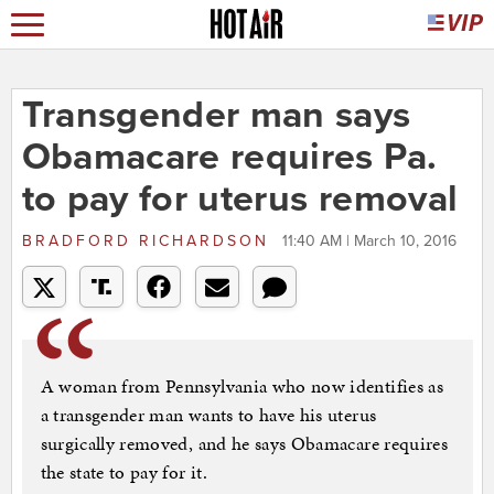
Transgender man says
Obamacare requires Pa.
to pay for uterus removal
BRADFORD RICHARDSON
11:40 AM | March 10, 2016
A woman from Pennsylvania who now identifies as
a transgender man wants to have his uterus
surgically removed, and he says Obamacare requires
the state to pay for it.