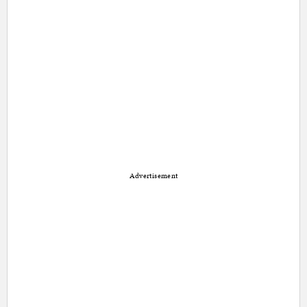
Advertisement