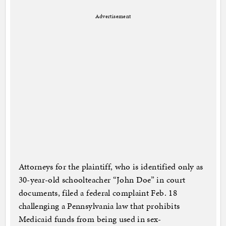
Advertisement
Attorneys for the plaintiff, who is identified only as
30-year-old schoolteacher “John Doe” in court
documents, filed a federal complaint Feb. 18
challenging a Pennsylvania law that prohibits
Medicaid funds from being used in sex-