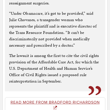
reassignment surgeries.
“Under Obamacare, it’s got to be provided,” said
Julie Chovanes, a transgender woman who
represents the plaintiff and is executive director of
the Trans Resource Foundation. “It can’t be
discriminatorily not provided when medically
necessary and prescribed by a doctor.”
The lawsuit is among the first to cite the civil rights
provision of the Affordable Care Act, for which the
U.S. Department of Health and Human Service’s
Office of Civil Rights issued a proposed rule
reinterpretation in September.
READ MORE FROM BRADFORD RICHARDSON