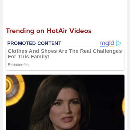
Trending on HotAir Videos