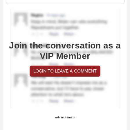
Join the conversation as a
VIP Member
LOGIN TO LEAVE A COMMENT
Advertisement