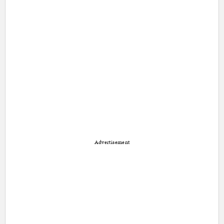
Advertisement