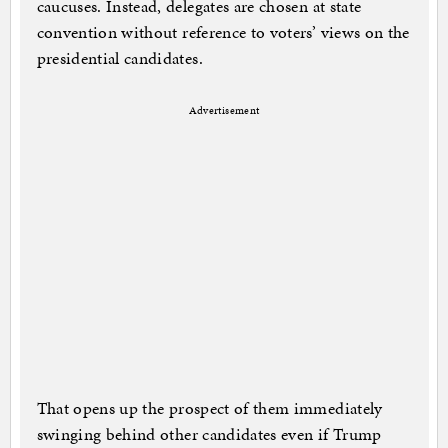
caucuses. Instead, delegates are chosen at state
convention without reference to voters’ views on the
presidential candidates.
Advertisement
That opens up the prospect of them immediately
swinging behind other candidates even if Trump