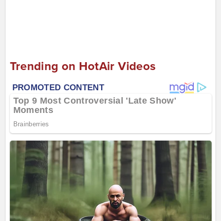
Trending on HotAir Videos