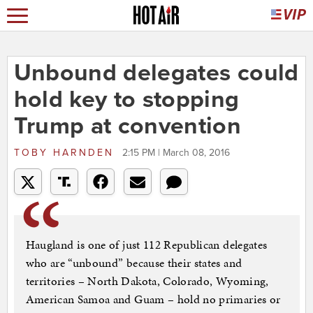
Unbound delegates could
hold key to stopping
Trump at convention
TOBY HARNDEN
2:15 PM | March 08, 2016
Haugland is one of just 112 Republican delegates
who are “unbound” because their states and
territories – North Dakota, Colorado, Wyoming,
American Samoa and Guam – hold no primaries or