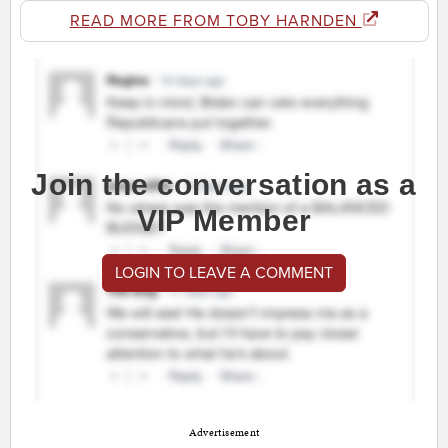
READ MORE FROM TOBY HARNDEN
Join the conversation as a
VIP Member
LOGIN TO LEAVE A COMMENT
Advertisement