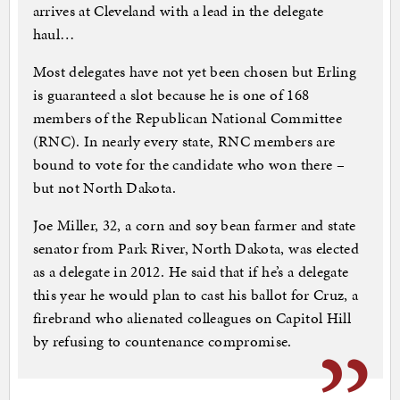
arrives at Cleveland with a lead in the delegate
haul…
Most delegates have not yet been chosen but Erling
is guaranteed a slot because he is one of 168
members of the Republican National Committee
(RNC). In nearly every state, RNC members are
bound to vote for the candidate who won there –
but not North Dakota.
Joe Miller, 32, a corn and soy bean farmer and state
senator from Park River, North Dakota, was elected
as a delegate in 2012. He said that if he’s a delegate
this year he would plan to cast his ballot for Cruz, a
firebrand who alienated colleagues on Capitol Hill
by refusing to countenance compromise.