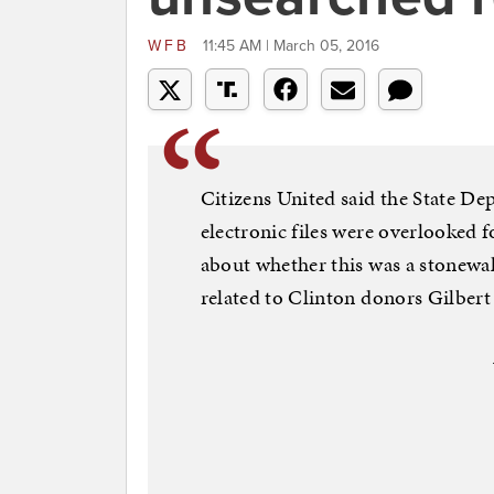
WFB
11:45 AM | March 05, 2016
Citizens United said the State De
electronic files were overlooked f
about whether this was a stonewal
related to Clinton donors Gilber