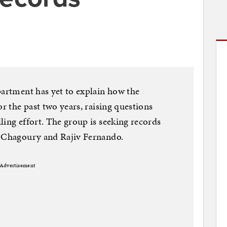
partment has yet to explain how the
or the past two years, raising questions
ling effort. The group is seeking records
t Chagoury and Rajiv Fernando.
Advertisement