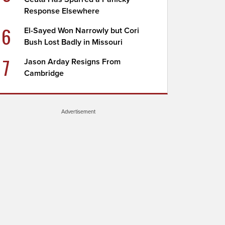
Response Elsewhere
6
El-Sayed Won Narrowly but Cori
Bush Lost Badly in Missouri
7
Jason Arday Resigns From
Cambridge
Advertisement