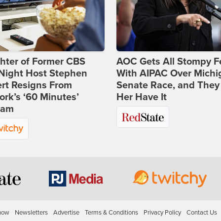
hter of Former CBS
AOC Gets All Stompy F
-Night Host Stephen
With AIPAC Over Michi
rt Resigns From
Senate Race, and They
rk’s ‘60 Minutes’
Her Have It
ram
how
Newsletters
Advertise
Terms & Conditions
Privacy Policy
Contact Us