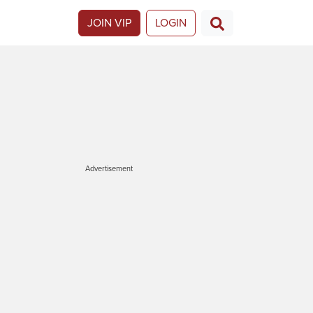
JOIN VIP
LOGIN
Advertisement