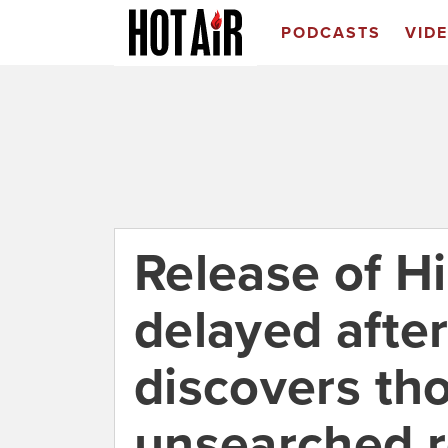
PODCASTS
VID
Release of H
delayed after
discovers th
unsearched 