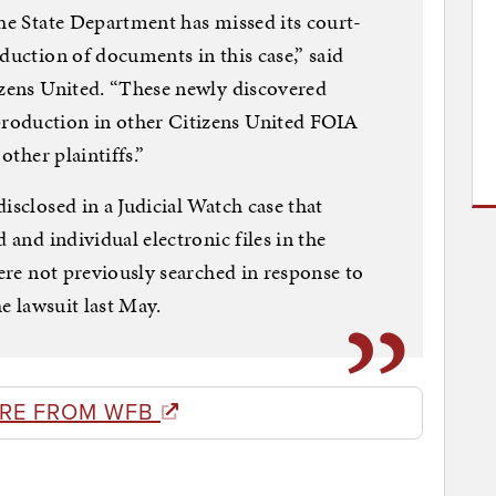
the State Department has missed its court-
duction of documents in this case,” said
izens United. “These newly discovered
roduction in other Citizens United FOIA
other plaintiffs.”
isclosed in a Judicial Watch case that
 and individual electronic files in the
were not previously searched in response to
he lawsuit last May.
RE FROM WFB