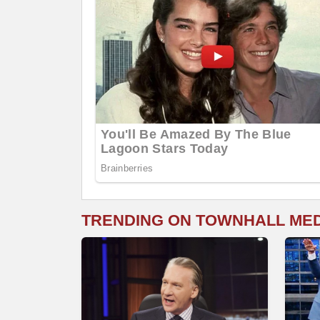
TRENDING ON TOWNHALL ME