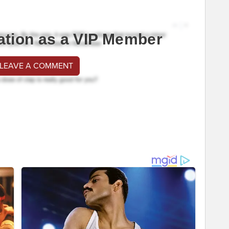
ation as a VIP Member
 LEAVE A COMMENT