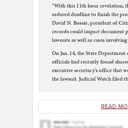
“With this 11th hour revelation, 
ordered deadline to finish the pro
David N. Bossie, president of Cit
records could impact document p
lawsuits as well as cases involving 
On Jan. 14, the State Department d
officials had recently found shared
executive secretary’s office that 
the lawsuit. Judicial Watch filed t
READ MO