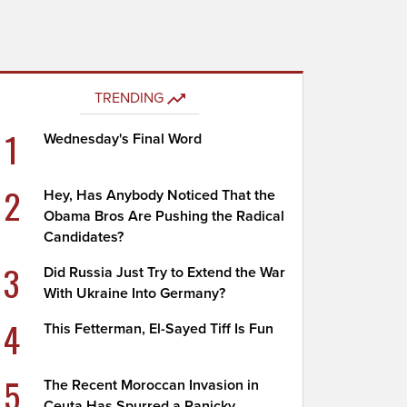
TRENDING
1
Wednesday's Final Word
2
Hey, Has Anybody Noticed That the
Obama Bros Are Pushing the Radical
Candidates?
3
Did Russia Just Try to Extend the War
With Ukraine Into Germany?
4
This Fetterman, El-Sayed Tiff Is Fun
5
The Recent Moroccan Invasion in
Ceuta Has Spurred a Panicky