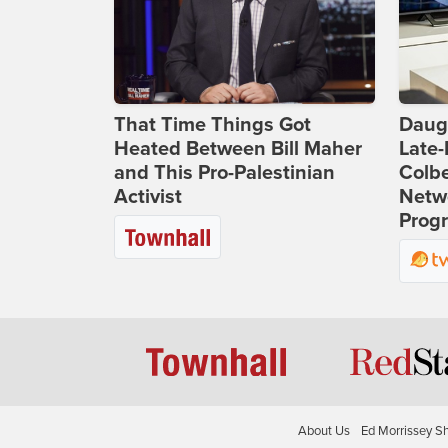
That Time Things Got
Daug
Heated Between Bill Maher
Late
and This Pro-Palestinian
Colbe
Activist
Netwo
Prog
About Us
Ed Morrissey S