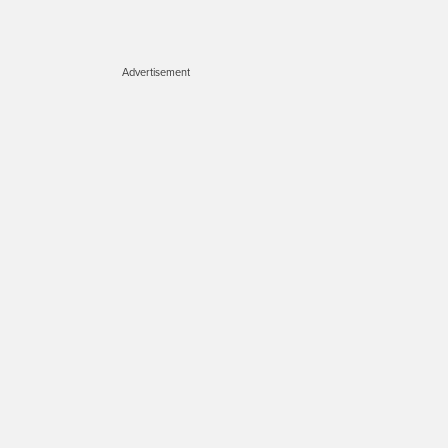
Advertisement