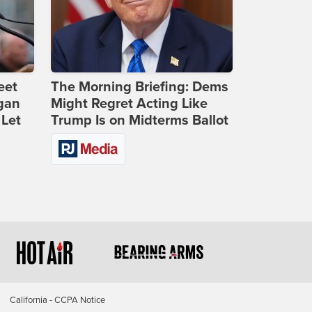
eet
The Morning Briefing: Dems
gan
Might Regret Acting Like
 Let
Trump Is on Midterms Ballot
California - CCPA Notice