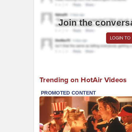
Join the convers
LOGIN TO
Trending on HotAir Videos