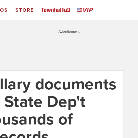
EOS
STORE
Advertisement
illary documents
 State Dep't
ousands of
records