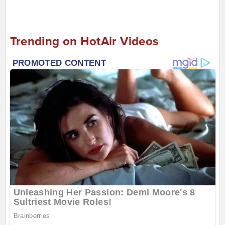
Trending on HotAir Videos