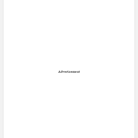
Advertisement