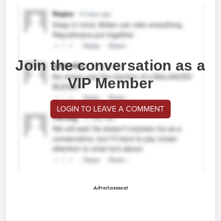
Join the conversation as a
VIP Member
LOGIN TO LEAVE A COMMENT
Advertisement