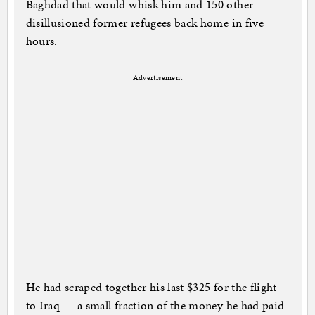
Baghdad that would whisk him and 150 other
disillusioned former refugees back home in five
hours.
Advertisement
He had scraped together his last $325 for the flight
to Iraq — a small fraction of the money he had paid