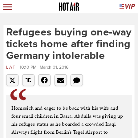
Refugees buying one-way
tickets home after finding
Germany intolerable
LAT
10:10 PM | March 01, 2016
Homesick and eager to be back with his wife and
four small children in Basra, Abdulla was giving up
his refugee status as he boarded a crowded Iraqi
Airways flight from Berlin’s Tegel Airport to