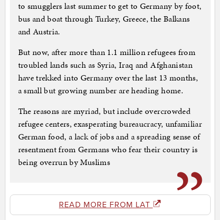
to smugglers last summer to get to Germany by foot,
bus and boat through Turkey, Greece, the Balkans
and Austria.
But now, after more than 1.1 million refugees from
troubled lands such as Syria, Iraq and Afghanistan
have trekked into Germany over the last 13 months,
a small but growing number are heading home.
The reasons are myriad, but include overcrowded
refugee centers, exasperating bureaucracy, unfamiliar
German food, a lack of jobs and a spreading sense of
resentment from Germans who fear their country is
being overrun by Muslims
READ MORE FROM LAT