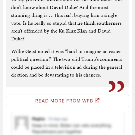
don’t know about David Duke? And the most
stunning thing is … this isn’t buying him a single
vote. Is he really so stupid that he think southerners
aren’t offended by the Ku Klux Klan and David
Duke?”
Willie Geist noted it was “hard to imagine an easier
political question.” The two said Trump’s comments
could be placed in a television ad during the general
election and be devastating to his chances.
READ MORE FROM WFB