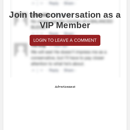
Join the conversation as a
VIP Member
LOGIN TO LEAVE A COMMENT
Advertisement