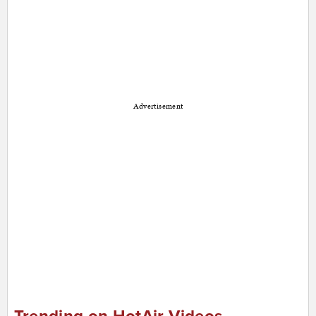
Advertisement