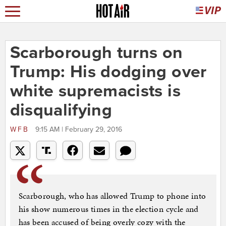
Scarborough turns on
Trump: His dodging over
white supremacists is
disqualifying
WFB
9:15 AM | February 29, 2016
Scarborough, who has allowed Trump to phone into
his show numerous times in the election cycle and
has been accused of being overly cozy with the