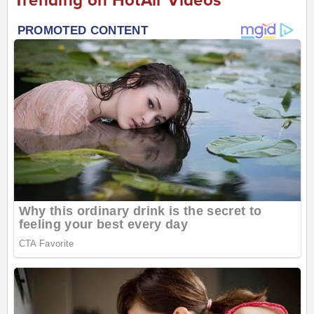
Trending on HotAir Videos