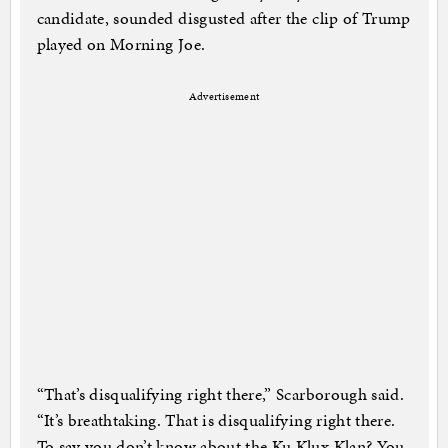
candidate, sounded disgusted after the clip of Trump
played on Morning Joe.
Advertisement
“That’s disqualifying right there,” Scarborough said.
“It’s breathtaking. That is disqualifying right there.
To say you don’t know about the Ku Klux Klan? You