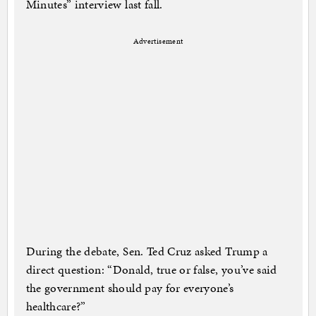
Minutes” interview last fall.
Advertisement
During the debate, Sen. Ted Cruz asked Trump a
direct question: “Donald, true or false, you’ve said
the government should pay for everyone’s
healthcare?”