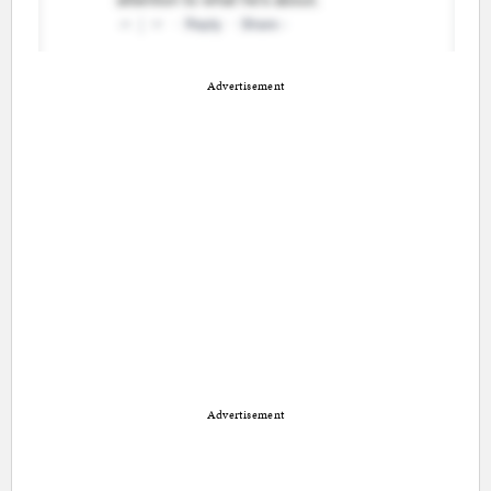
Advertisement
Advertisement