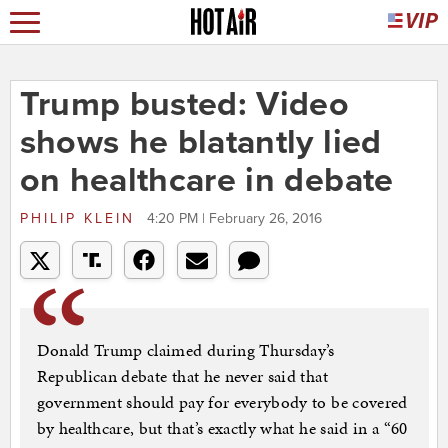
Trump busted: Video
shows he blatantly lied
on healthcare in debate
PHILIP KLEIN
4:20 PM | February 26, 2016
Donald Trump claimed during Thursday’s
Republican debate that he never said that
government should pay for everybody to be covered
by healthcare, but that’s exactly what he said in a “60