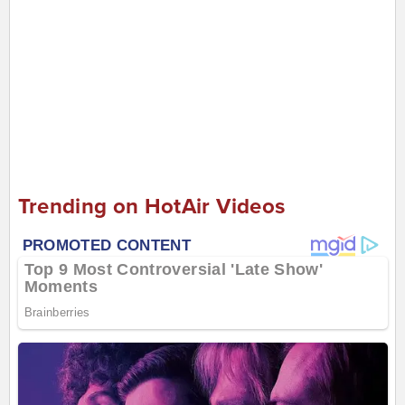
Trending on HotAir Videos