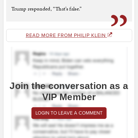
Trump responded, “That’s false.”
READ MORE FROM PHILIP KLEIN
Join the conversation as a
VIP Member
LOGIN TO LEAVE A COMMENT