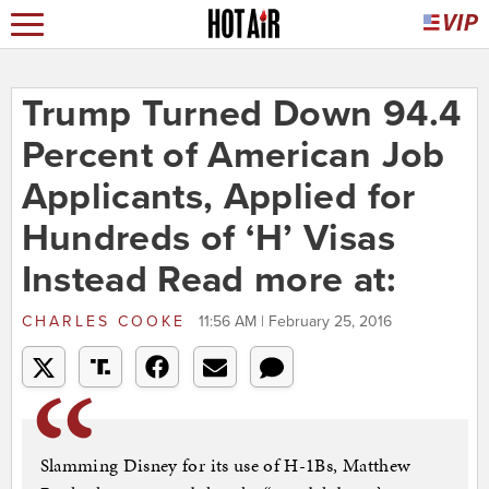
Trump Turned Down 94.4
Percent of American Job
Applicants, Applied for
Hundreds of ‘H’ Visas
Instead Read more at:
CHARLES COOKE
11:56 AM | February 25, 2016
Slamming Disney for its use of H-1Bs, Matthew