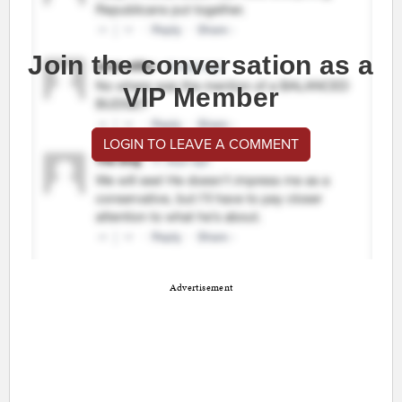
Join the conversation as a
VIP Member
LOGIN TO LEAVE A COMMENT
Advertisement