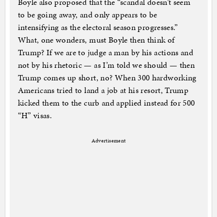
Boyle also proposed that the “scandal doesn’t seem
to be going away, and only appears to be
intensifying as the electoral season progresses.”
What, one wonders, must Boyle then think of
Trump? If we are to judge a man by his actions and
not by his rhetoric — as I’m told we should — then
Trump comes up short, no? When 300 hardworking
Americans tried to land a job at his resort, Trump
kicked them to the curb and applied instead for 500
“H” visas.
Advertisement