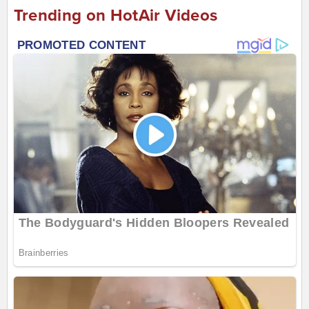
Trending on HotAir Videos