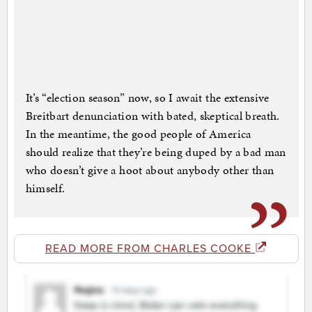
It’s “election season” now, so I await the extensive
Breitbart denunciation with bated, skeptical breath.
In the meantime, the good people of America
should realize that they’re being duped by a bad man
who doesn’t give a hoot about anybody other than
himself.
READ MORE FROM CHARLES COOKE