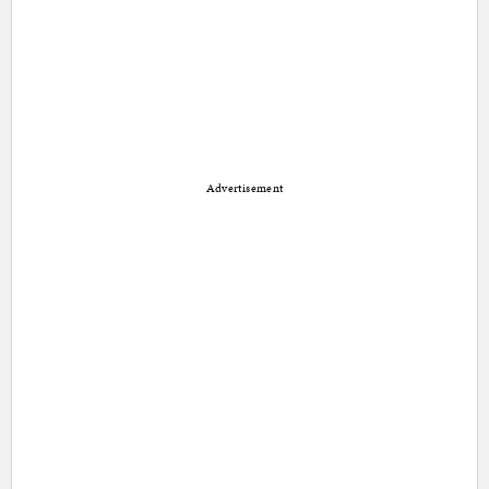
Advertisement