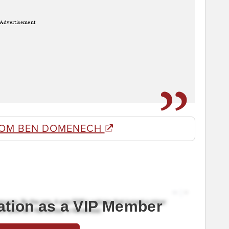
Advertisement
ROM BEN DOMENECH
ation as a VIP Member