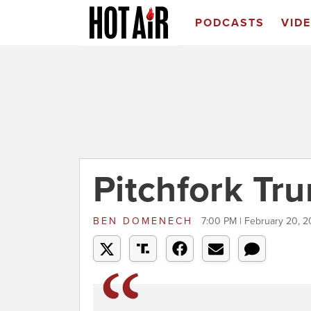
PODCASTS
VID
Pitchfork Tr
BEN DOMENECH
7:00 PM | February 20, 2