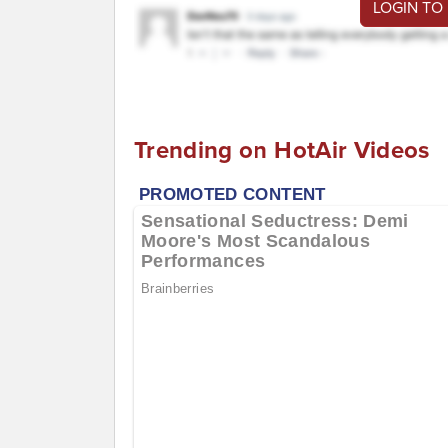
LOGIN TO
Trending on HotAir Videos