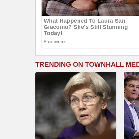
TRENDING ON TOWNHALL ME