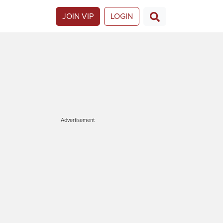
JOIN VIP
LOGIN
Advertisement