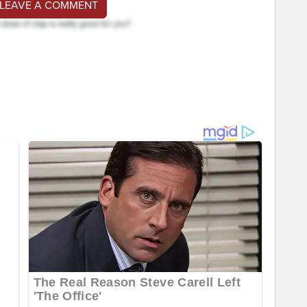
 LEAVE A COMMENT