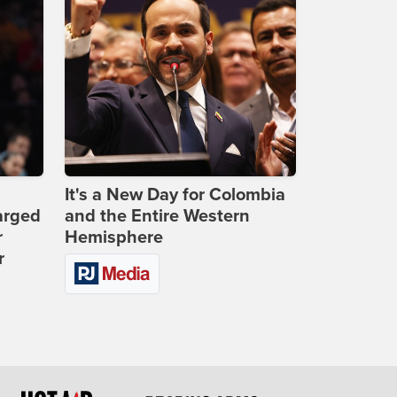
It's a New Day for Colombia
arged
and the Entire Western
r
Hemisphere
r