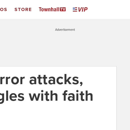
EOS
STORE
Advertisement
rror attacks,
les with faith