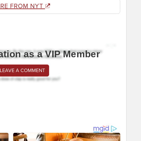
RE FROM NYT
ation as a VIP Member
 LEAVE A COMMENT