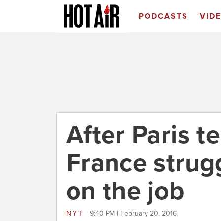
PODCASTS
VID
After Paris te
France strugg
on the job
NYT
9:40 PM | February 20, 2016