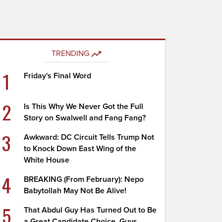
TRENDING
1
Friday's Final Word
2
Is This Why We Never Got the Full
Story on Swalwell and Fang Fang?
3
Awkward: DC Circuit Tells Trump Not
to Knock Down East Wing of the
White House
4
BREAKING (From February): Nepo
Babytollah May Not Be Alive!
5
That Abdul Guy Has Turned Out to Be
a Great Candidate Choice, Guys