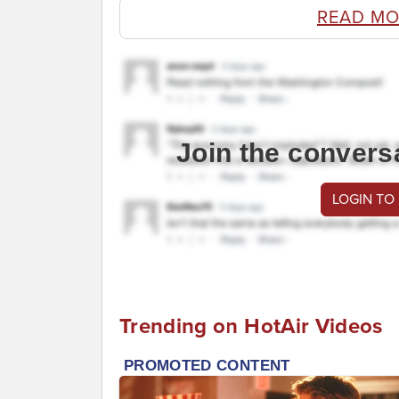
READ MO
Join the convers
LOGIN TO
Trending on HotAir Videos