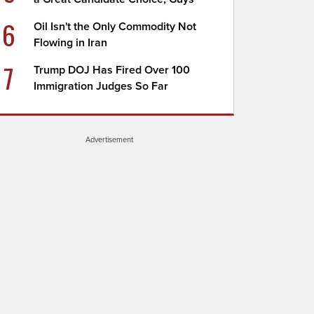
6
Oil Isn't the Only Commodity Not
Flowing in Iran
7
Trump DOJ Has Fired Over 100
Immigration Judges So Far
Advertisement