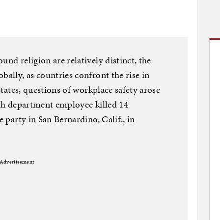
und religion are relatively distinct, the
bally, as countries confront the rise in
 States, questions of workplace safety arose
alth department employee killed 14
e party in San Bernardino, Calif., in
Advertisement