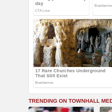
TRENDING ON TOWNHALL ME