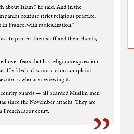
about Islam,” he said. And in the
mpanies confuse strict religious practice,
t in France, with radicalization.”
st to protect their staff and their clients,
.
red over fears that his religious expression
at. He filed a discrimination complaint
ecutors, who are reviewing it.
n security guards — all bearded Muslim men
tas since the November attacks. They are
 a French labor court.