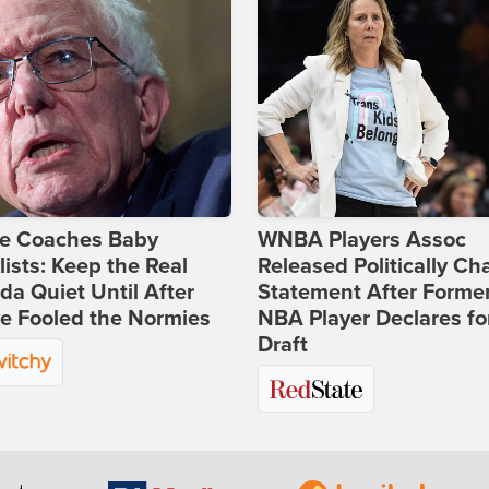
ie Coaches Baby
WNBA Players Assoc
lists: Keep the Real
Released Politically Ch
a Quiet Until After
Statement After Forme
e Fooled the Normies
NBA Player Declares fo
Draft