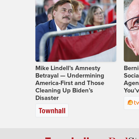
Mike Lindell’s Amnesty
Bern
Betrayal — Undermining
Socia
America-First and Those
Agend
Cleaning Up Biden’s
You’v
Disaster