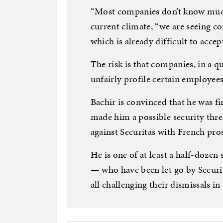
“Most companies don’t know much 
current climate, “we are seeing co
which is already difficult to accep
The risk is that companies, in a que
unfairly profile certain employees
Bachir is convinced that he was fi
made him a possible security thre
against Securitas with French pros
He is one of at least a half-doze
— who have been let go by Securi
all challenging their dismissals in