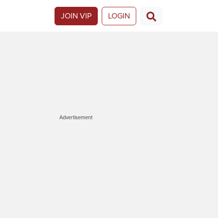
JOIN VIP
LOGIN
Advertisement