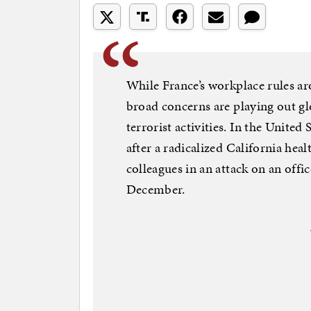
While France’s workplace rules aro
broad concerns are playing out glo
terrorist activities. In the United
after a radicalized California he
colleagues in an attack on an offic
December.