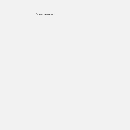
Advertisement