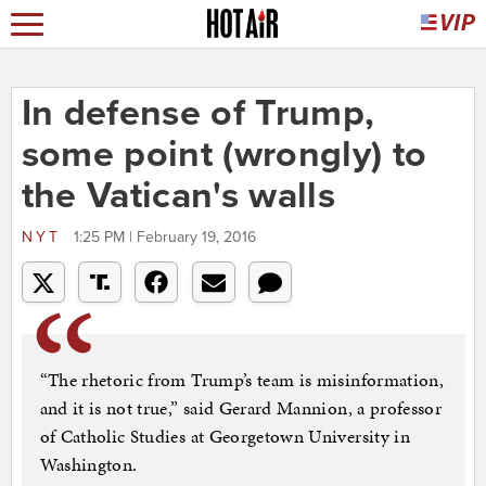
In defense of Trump,
some point (wrongly) to
the Vatican's walls
NYT
1:25 PM | February 19, 2016
“The rhetoric from Trump’s team is misinformation,
and it is not true,” said Gerard Mannion, a professor
of Catholic Studies at Georgetown University in
Washington.