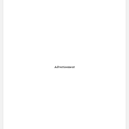
Advertisement