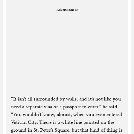
Advertisement
“It isn’t all surrounded by walls, and it’s not like you
need a separate visa or a passport to enter,” he said.
“You wouldn’t know, almost, when you even entered
Vatican City. There is a white line painted on the
ground in St. Peter’s Square, but that kind of thing is