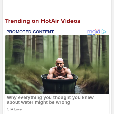
Trending on HotAir Videos