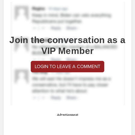
Join the conversation as a
VIP Member
LOGIN TO LEAVE A COMMENT
Advertisement