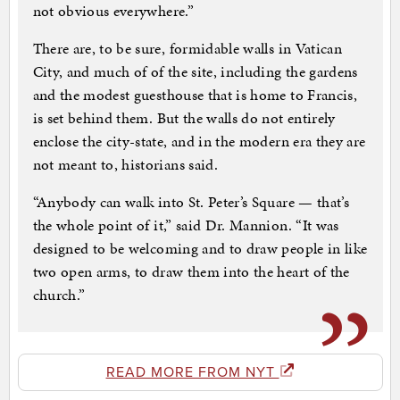
not obvious everywhere.”
There are, to be sure, formidable walls in Vatican
City, and much of of the site, including the gardens
and the modest guesthouse that is home to Francis,
is set behind them. But the walls do not entirely
enclose the city-state, and in the modern era they are
not meant to, historians said.
“Anybody can walk into St. Peter’s Square — that’s
the whole point of it,” said Dr. Mannion. “It was
designed to be welcoming and to draw people in like
two open arms, to draw them into the heart of the
church.”
READ MORE FROM NYT