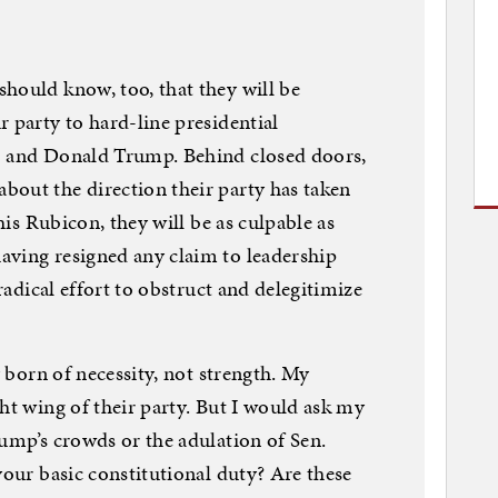
hould know, too, that they will be
 party to hard-line presidential
) and Donald Trump. Behind closed doors,
bout the direction their party has taken
this Rubicon, they will be as culpable as
aving resigned any claim to leadership
 radical effort to obstruct and delegitimize
y born of necessity, not strength. My
ht wing of their party. But I would ask my
rump’s crowds or the adulation of Sen.
your basic constitutional duty? Are these