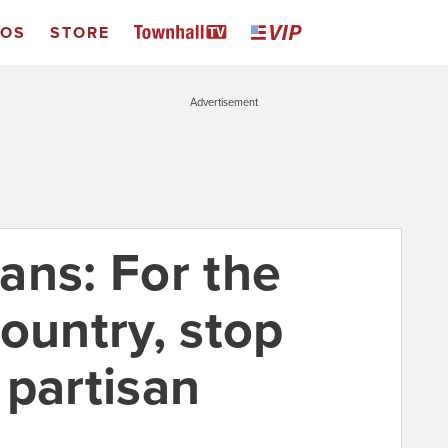
EOS
STORE
Advertisement
ans: For the
ountry, stop
 partisan