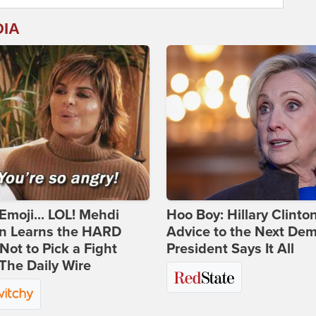
DIA
Emoji... LOL! Mehdi
Hoo Boy: Hillary Clinton
n Learns the HARD
Advice to the Next Dem
ot to Pick a Fight
President Says It All
The Daily Wire