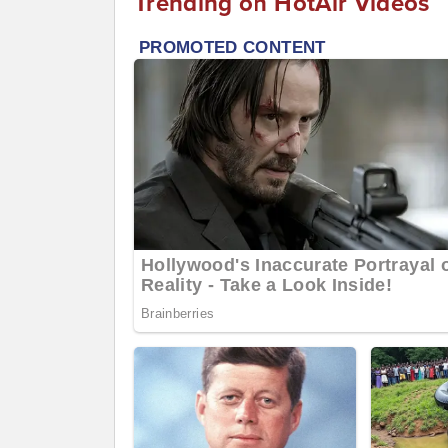
Trending on HotAir Videos