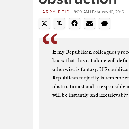
HARRY REID
8:00 AM | February 16, 2016
If my Republican colleagues proce
know that this act alone will defi
otherwise is fantasy. If Republican
Republican majority is remembere
obstructionist and irresponsible m
will be instantly and irretrievabl