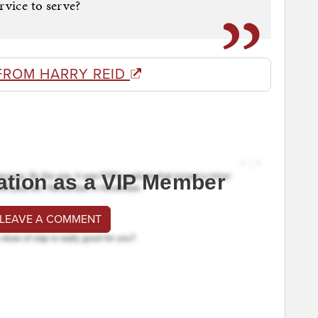
rvice to serve?
FROM HARRY REID
ation as a VIP Member
 LEAVE A COMMENT