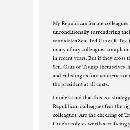
My Republican Senate colleagues s
unconditionally surrendering their
candidates Sen. Ted Cruz (R-Tex.
many of my colleagues complain a
in recent years. But if they cross 
Sen. Cruz or Trump themselves, h
and enlisting as foot soldiers in a
the president at all costs.
I understand that this is a strateg
Republican colleagues fear the rig
colleagues: Are the cheering of T
Cruz’s acolytes worth sacrificing 