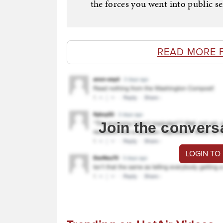
the forces you went into public se
READ MORE 
Join the convers
LOGIN TO