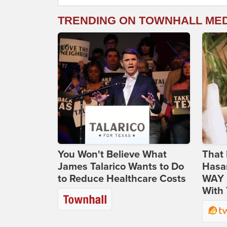
TRENDING ON TOWNHALL ME
You Won't Believe What
That 
James Talarico Wants to Do
Hasa
to Reduce Healthcare Costs
WAY N
With 