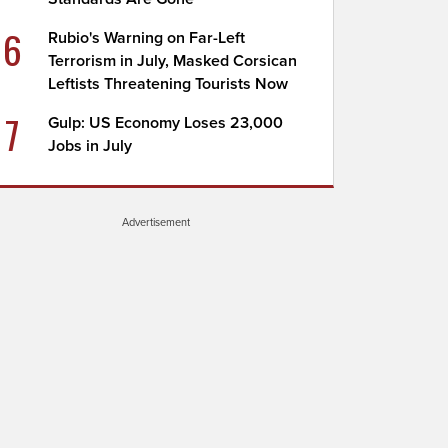
6
Rubio's Warning on Far-Left
Terrorism in July, Masked Corsican
Leftists Threatening Tourists Now
7
Gulp: US Economy Loses 23,000
Jobs in July
Advertisement