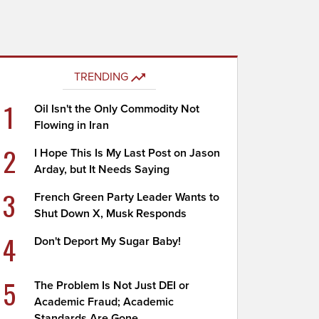
TRENDING
1
Oil Isn't the Only Commodity Not
Flowing in Iran
2
I Hope This Is My Last Post on Jason
Arday, but It Needs Saying
3
French Green Party Leader Wants to
Shut Down X, Musk Responds
4
Don't Deport My Sugar Baby!
5
The Problem Is Not Just DEI or
Academic Fraud; Academic
Standards Are Gone