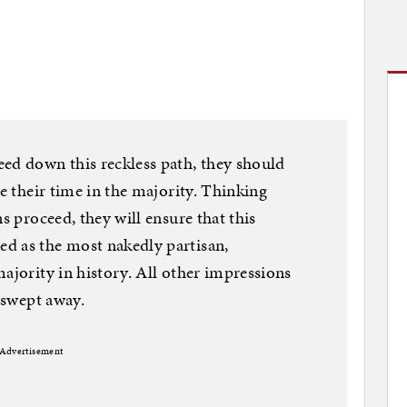
ed down this reckless path, they should
ne their time in the majority. Thinking
s proceed, they will ensure that this
d as the most nakedly partisan,
ajority in history. All other impressions
y swept away.
Advertisement