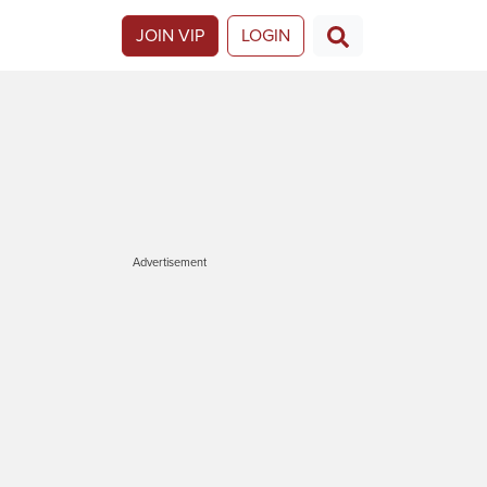
JOIN VIP
LOGIN
Advertisement