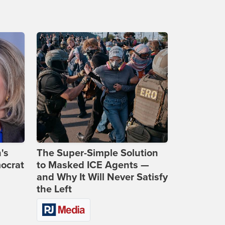
's
The Super-Simple Solution
ocrat
to Masked ICE Agents —
and Why It Will Never Satisfy
the Left