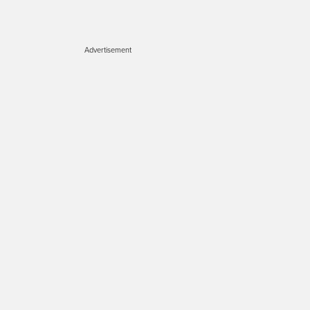
Advertisement