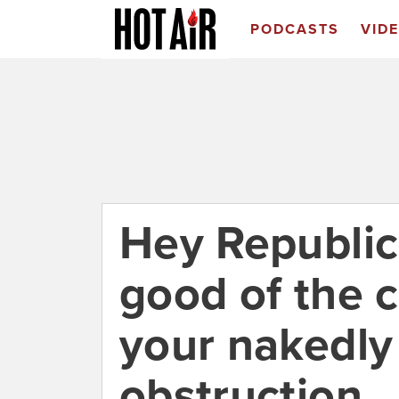
PODCASTS
VID
Hey Republic
good of the c
your nakedly
obstruction