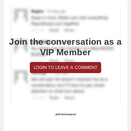
Join the conversation as a
VIP Member
LOGIN TO LEAVE A COMMENT
Advertisement