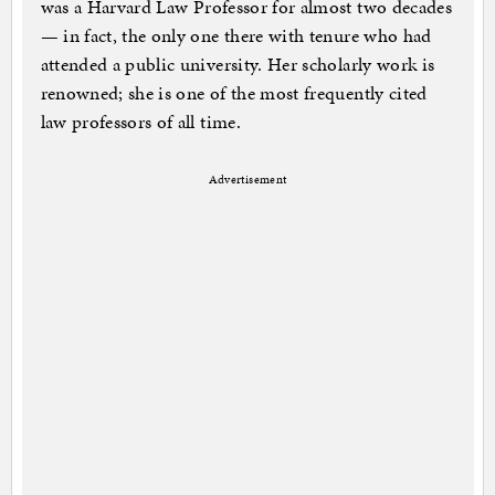
was a Harvard Law Professor for almost two decades
— in fact, the only one there with tenure who had
attended a public university. Her scholarly work is
renowned; she is one of the most frequently cited
law professors of all time.
Advertisement