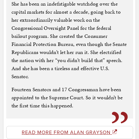
She has been an indefatigable watchdog over the
capital markets for almost a decade, going back to
her extraordinarily valuable work on the
Congressional Oversight Panel for the federal
bailout program. She created the Consumer
Financial Protection Bureau, even though the Senate
Republicans wouldn’t let her run it. She electrified
the nation with her “you didn’t build that” speech.
And she has been a tireless and effective U.S.
Senator.
Fourteen Senators and 17 Congressman have been
appointed to the Supreme Court. So it wouldn’t be
the first time this happened.
READ MORE FROM ALAN GRAYSON