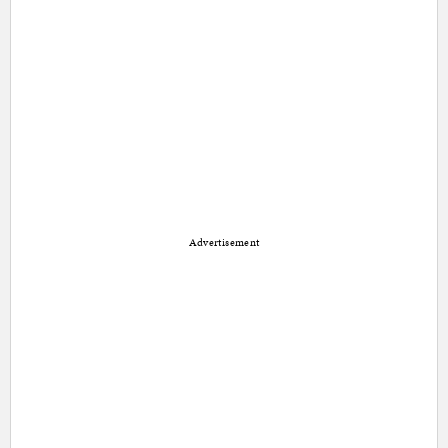
Advertisement