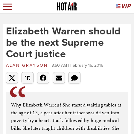
Elizabeth Warren should
be the next Supreme
Court justice
ALAN GRAYSON
8:50 AM | February 16, 2016
Why Elizabeth Warren? She started waiting tables at
the age of 13, a year after her father was driven into
poverty by a heart attack followed by huge medical
bills. She later taught children with disabilities. She