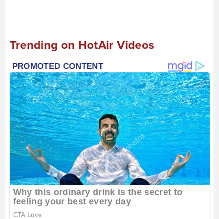
Trending on HotAir Videos