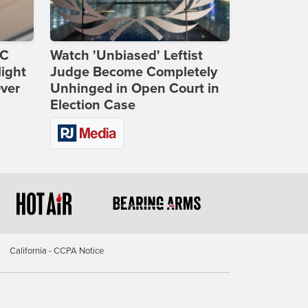
DC
Watch 'Unbiased' Leftist
ight
Judge Become Completely
Over
Unhinged in Open Court in
Election Case
California - CCPA Notice