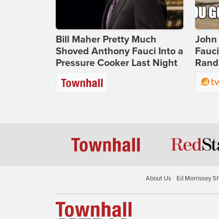
Bill Maher Pretty Much
John 
Shoved Anthony Fauci Into a
Fauc
Pressure Cooker Last Night
Rand 
About Us
Ed Morrissey S