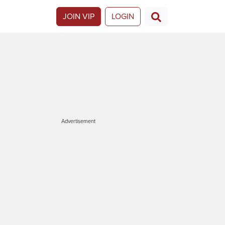
JOIN VIP
LOGIN
Advertisement