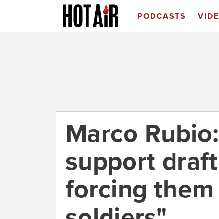
PODCASTS
VID
Marco Rubio:
support draf
forcing them
soldiers"