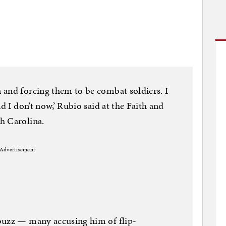
 and forcing them to be combat soldiers. I
d I don’t now,’ Rubio said at the Faith and
h Carolina.
Advertisement
buzz — many accusing him of flip-