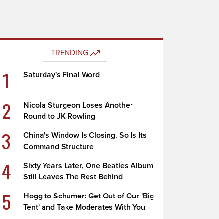
TRENDING
1
Saturday's Final Word
2
Nicola Sturgeon Loses Another
Round to JK Rowling
3
China's Window Is Closing. So Is Its
Command Structure
4
Sixty Years Later, One Beatles Album
Still Leaves The Rest Behind
5
Hogg to Schumer: Get Out of Our 'Big
Tent' and Take Moderates With You