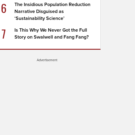
6
The Insidious Population Reduction
Narrative Disguised as
‘Sustainability Science’
7
Is This Why We Never Got the Full
Story on Swalwell and Fang Fang?
Advertisement