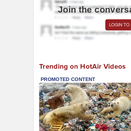
Join the convers
LOGIN TO
Trending on HotAir Videos