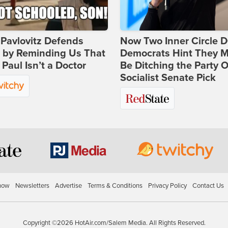
Pavlovitz Defends
Now Two Inner Circle 
i by Reminding Us That
Democrats Hint They M
Paul Isn’t a Doctor
Be Ditching the Party 
Socialist Senate Pick
how
Newsletters
Advertise
Terms & Conditions
Privacy Policy
Contact Us
Copyright ©2026 HotAir.com/Salem Media. All Rights Reserved.