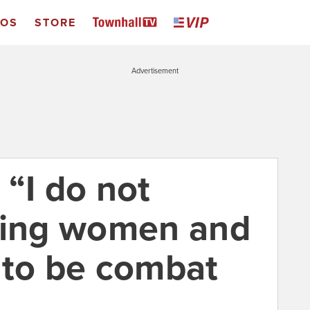
EOS
STORE
Advertisement
 “I do not
ting women and
 to be combat