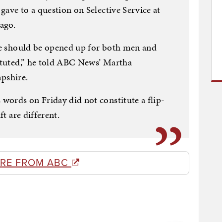
gave to a question on Selective Service at
ago.
ice should be opened up for both men and
tituted,” he told ABC News’ Martha
pshire.
words on Friday did not constitute a flip-
ft are different.
RE FROM ABC