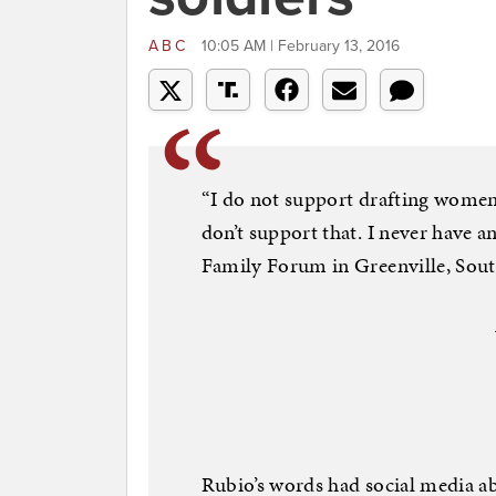
ABC
10:05 AM | February 13, 2016
“I do not support drafting women
don’t support that. I never have an
Family Forum in Greenville, Sout
Rubio’s words had social media a