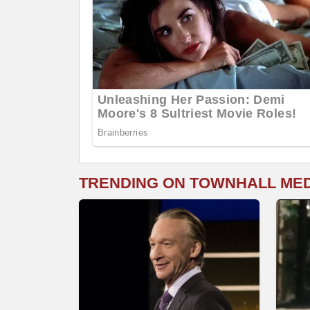
TRENDING ON TOWNHALL ME