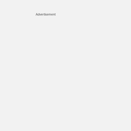
Advertisement