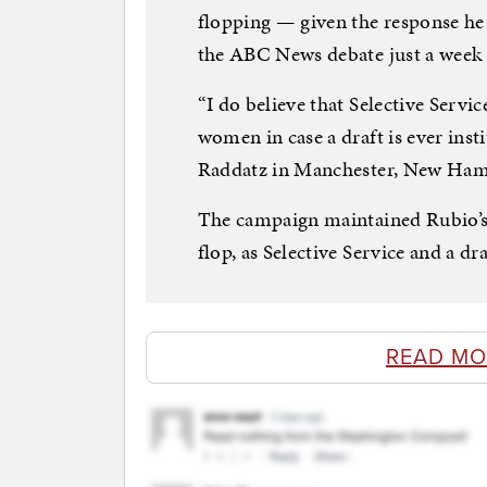
flopping — given the response he 
the ABC News debate just a week 
“I do believe that Selective Serv
women in case a draft is ever ins
Raddatz in Manchester, New Ham
The campaign maintained Rubio’s 
flop, as Selective Service and a dra
READ MO