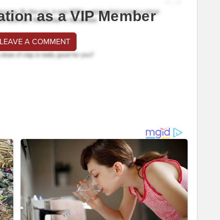
ation as a VIP Member
 LEAVE A COMMENT