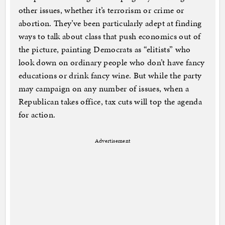
other issues, whether it’s terrorism or crime or
abortion. They’ve been particularly adept at finding
ways to talk about class that push economics out of
the picture, painting Democrats as “elitists” who
look down on ordinary people who don’t have fancy
educations or drink fancy wine. But while the party
may campaign on any number of issues, when a
Republican takes office, tax cuts will top the agenda
for action.
Advertisement