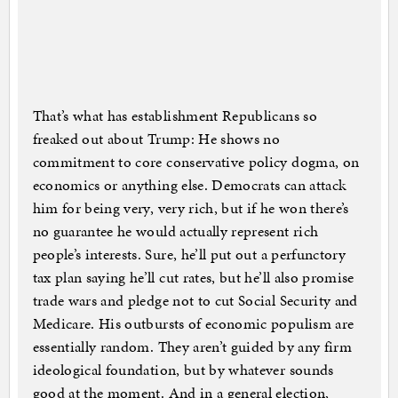
That’s what has establishment Republicans so
freaked out about Trump: He shows no
commitment to core conservative policy dogma, on
economics or anything else. Democrats can attack
him for being very, very rich, but if he won there’s
no guarantee he would actually represent rich
people’s interests. Sure, he’ll put out a perfunctory
tax plan saying he’ll cut rates, but he’ll also promise
trade wars and pledge not to cut Social Security and
Medicare. His outbursts of economic populism are
essentially random. They aren’t guided by any firm
ideological foundation, but by whatever sounds
good at the moment. And in a general election,