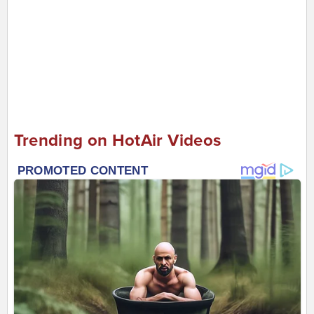
Trending on HotAir Videos