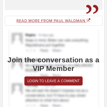
READ MORE FROM PAUL WALDMAN
Join the conversation as a
VIP Member
LOGIN TO LEAVE A COMMENT