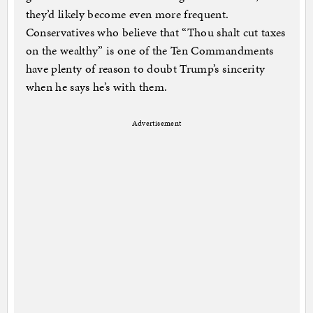
they’d likely become even more frequent.
Conservatives who believe that “Thou shalt cut taxes
on the wealthy” is one of the Ten Commandments
have plenty of reason to doubt Trump’s sincerity
when he says he’s with them.
Advertisement