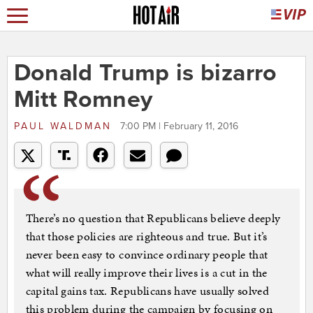
Donald Trump is bizarro
Mitt Romney
PAUL WALDMAN
7:00 PM | February 11, 2016
There’s no question that Republicans believe deeply
that those policies are righteous and true. But it’s
never been easy to convince ordinary people that
what will really improve their lives is a cut in the
capital gains tax. Republicans have usually solved
this problem during the campaign by focusing on