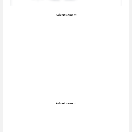
Advertisement
Advertisement