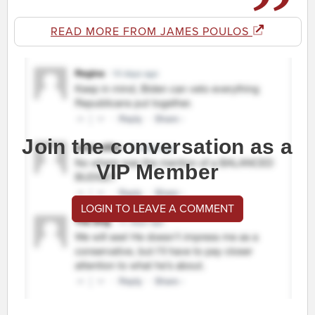
READ MORE FROM JAMES POULOS
Join the conversation as a
VIP Member
LOGIN TO LEAVE A COMMENT