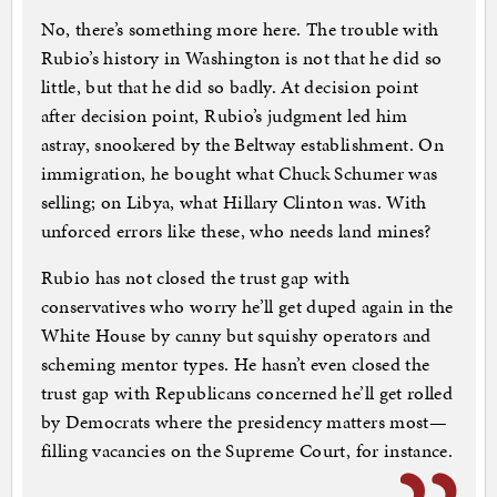
No, there’s something more here. The trouble with
Rubio’s history in Washington is not that he did so
little, but that he did so badly. At decision point
after decision point, Rubio’s judgment led him
astray, snookered by the Beltway establishment. On
immigration, he bought what Chuck Schumer was
selling; on Libya, what Hillary Clinton was. With
unforced errors like these, who needs land mines?
Rubio has not closed the trust gap with
conservatives who worry he’ll get duped again in the
White House by canny but squishy operators and
scheming mentor types. He hasn’t even closed the
trust gap with Republicans concerned he’ll get rolled
by Democrats where the presidency matters most—
filling vacancies on the Supreme Court, for instance.