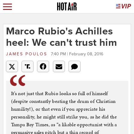
Marco Rubio's Achilles
heel: We can't trust him
JAMES POULOS
7:40 PM | February 08, 2016
It’s not just that Rubio looks so full of himself
(despite constantly beating the drum of Christian
humility!), or that even if you appreciate his
personality, he might still strike you, as he did the
Tampa Bay Times, as “a likable opportunist with a
persuasive sales pitch but a thin record of