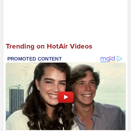
Trending on HotAir Videos