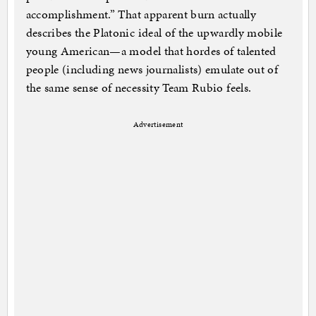
accomplishment.” That apparent burn actually
describes the Platonic ideal of the upwardly mobile
young American—a model that hordes of talented
people (including news journalists) emulate out of
the same sense of necessity Team Rubio feels.
Advertisement