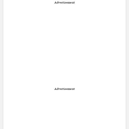
Advertisement
Advertisement