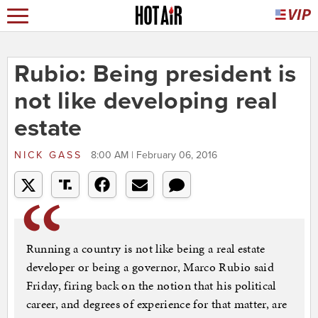
Rubio: Being president is
not like developing real
estate
NICK GASS
8:00 AM | February 06, 2016
Running a country is not like being a real estate
developer or being a governor, Marco Rubio said
Friday, firing back on the notion that his political
career, and degrees of experience for that matter, are