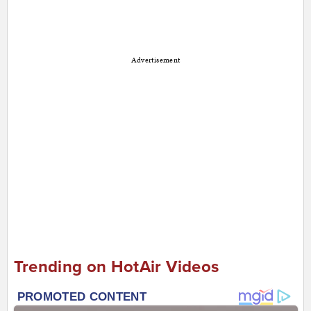
Advertisement
Trending on HotAir Videos