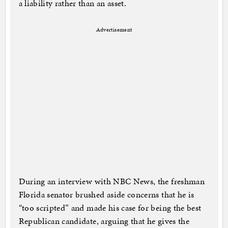
a liability rather than an asset.
Advertisement
During an interview with NBC News, the freshman
Florida senator brushed aside concerns that he is
“too scripted” and made his case for being the best
Republican candidate, arguing that he gives the