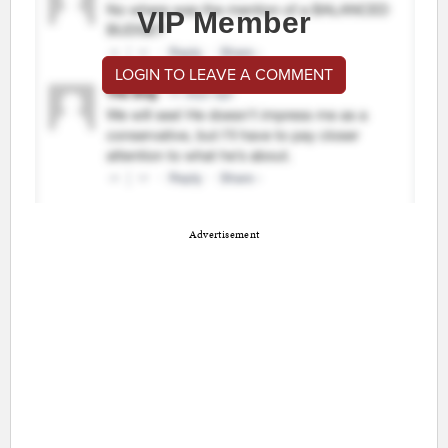
VIP Member
LOGIN TO LEAVE A COMMENT
Advertisement