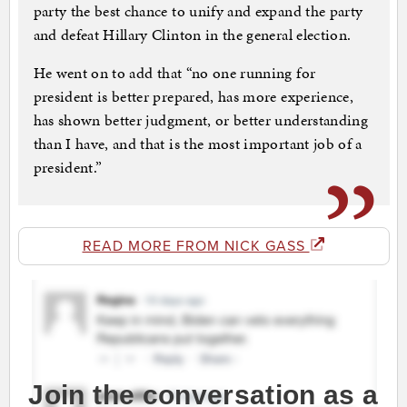
party the best chance to unify and expand the party
and defeat Hillary Clinton in the general election.
He went on to add that “no one running for
president is better prepared, has more experience,
has shown better judgment, or better understanding
than I have, and that is the most important job of a
president.”
READ MORE FROM NICK GASS
Join the conversation as a