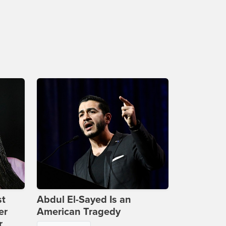
st
Abdul El-Sayed Is an
er
American Tragedy
r