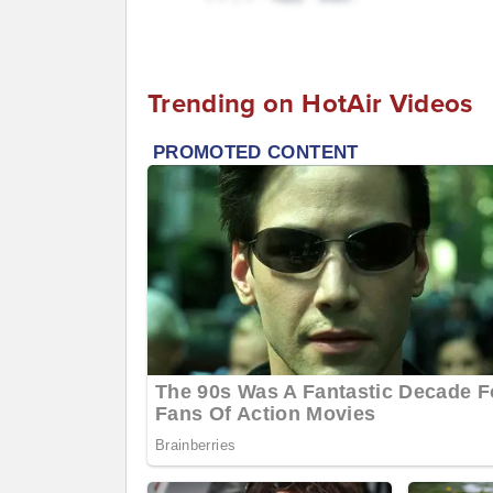
Trending on HotAir Videos