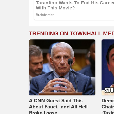
TRENDING ON TOWNHALL ME
A CNN Guest Said This
Demo
About Fauci...and All Hell
Chai
Broke Loose
‘Taxi