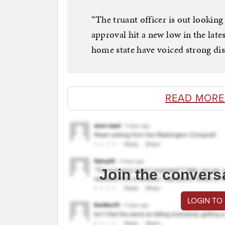
“The truant officer is out looking
approval hit a new low in the late
home state have voiced strong di
READ MORE
Join the convers
LOGIN TO