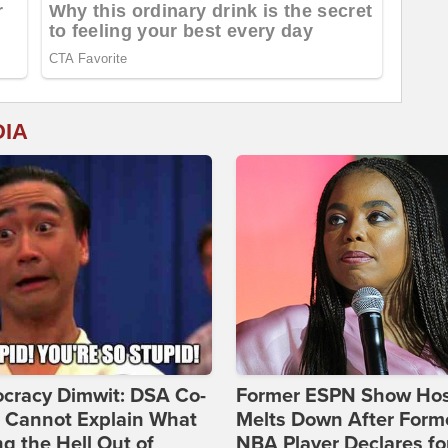
DIA
cracy Dimwit: DSA Co-
Former ESPN Show Ho
r Cannot Explain What
Melts Down After Form
ng the Hell Out of
NBA Player Declares fo