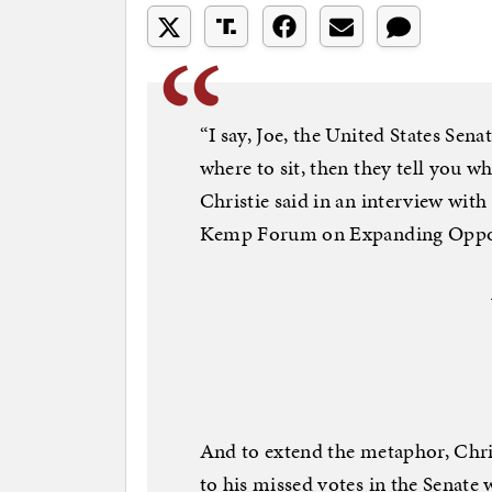
“I say, Joe, the United States Sena
where to sit, then they tell you wh
Christie said in an interview wi
Kemp Forum on Expanding Oppor
And to extend the metaphor, Christ
to his missed votes in the Senate