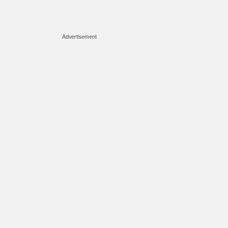
Advertisement