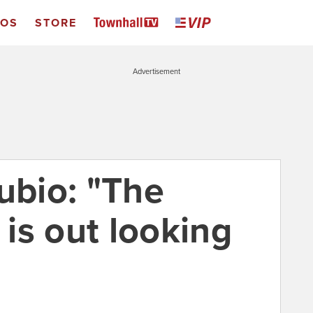
EOS
STORE
Advertisement
ubio: "The
 is out looking