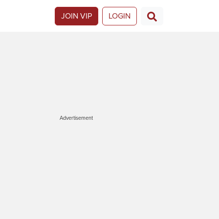
JOIN VIP
LOGIN
Advertisement