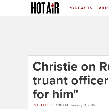
PODCASTS
VID
Christie on R
truant officer
for him"
POLITICO
1:00 PM | January 11, 2016