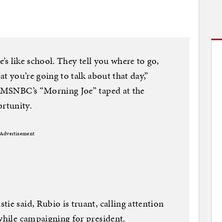
te’s like school. They tell you where to go,
at you’re going to talk about that day,”
th MSNBC’s “Morning Joe” taped at the
tunity.
Advertisement
ie said, Rubio is truant, calling attention
 while campaigning for president.