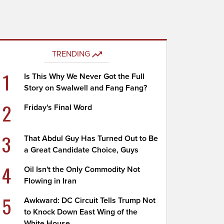
TRENDING
1
Is This Why We Never Got the Full
Story on Swalwell and Fang Fang?
2
Friday's Final Word
3
That Abdul Guy Has Turned Out to Be
a Great Candidate Choice, Guys
4
Oil Isn't the Only Commodity Not
Flowing in Iran
5
Awkward: DC Circuit Tells Trump Not
to Knock Down East Wing of the
White House