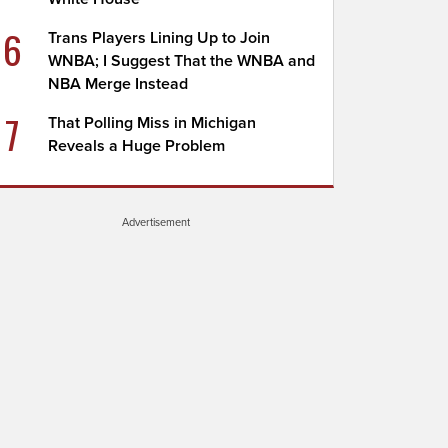
6
Trans Players Lining Up to Join
WNBA; I Suggest That the WNBA and
NBA Merge Instead
7
That Polling Miss in Michigan
Reveals a Huge Problem
Advertisement