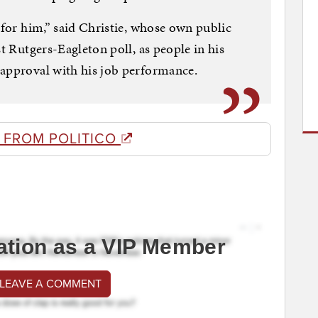
 for him,” said Christie, whose own public
st Rutgers-Eagleton poll, as people in his
sapproval with his job performance.
 FROM POLITICO
ation as a VIP Member
 LEAVE A COMMENT