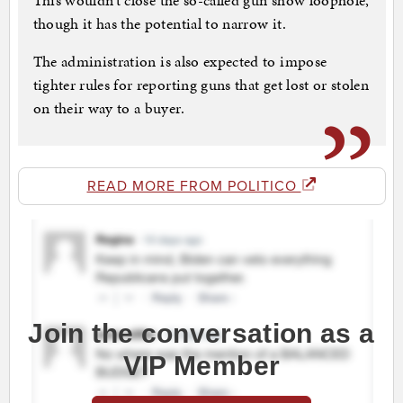
This wouldn’t close the so-called gun show loophole,
though it has the potential to narrow it.
The administration is also expected to impose
tighter rules for reporting guns that get lost or stolen
on their way to a buyer.
READ MORE FROM POLITICO
Join the conversation as a
VIP Member