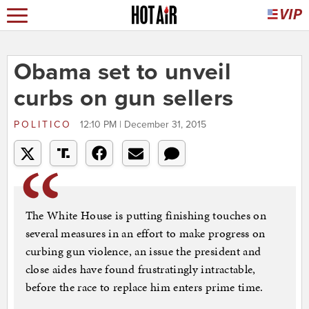
Obama set to unveil
curbs on gun sellers
POLITICO
12:10 PM | December 31, 2015
The White House is putting finishing touches on
several measures in an effort to make progress on
curbing gun violence, an issue the president and
close aides have found frustratingly intractable,
before the race to replace him enters prime time.