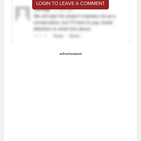
LOGIN TO LEAVE A COMMENT
Advertisement