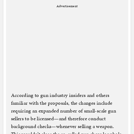
Advertisement
According to gun industry insiders and others
familiar with the proposals, the changes include
requiring an expanded number of small-scale gun
sellers to be licensed—and therefore conduct
background checks—whenever selling a weapon.