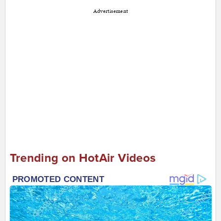
Advertisement
Trending on HotAir Videos