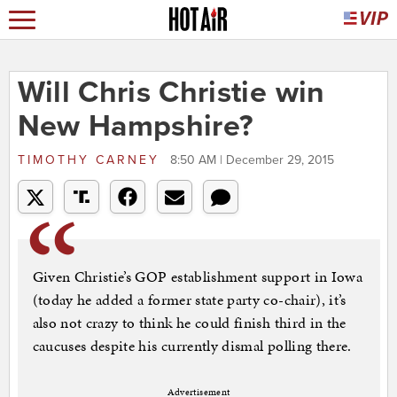
Will Chris Christie win
New Hampshire?
TIMOTHY CARNEY
8:50 AM | December 29, 2015
Given Christie’s GOP establishment support in Iowa
(today he added a former state party co-chair), it’s
also not crazy to think he could finish third in the
caucuses despite his currently dismal polling there.
Advertisement