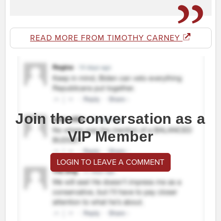
READ MORE FROM TIMOTHY CARNEY
Join the conversation as a
VIP Member
LOGIN TO LEAVE A COMMENT