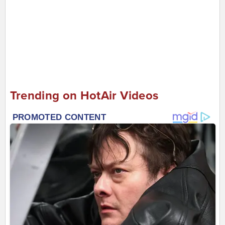
Trending on HotAir Videos