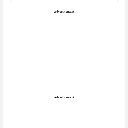
Advertisement
Advertisement