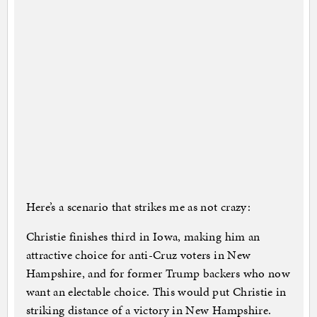
Here’s a scenario that strikes me as not crazy:
Christie finishes third in Iowa, making him an
attractive choice for anti-Cruz voters in New
Hampshire, and for former Trump backers who now
want an electable choice. This would put Christie in
striking distance of a victory in New Hampshire.