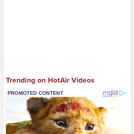
Trending on HotAir Videos