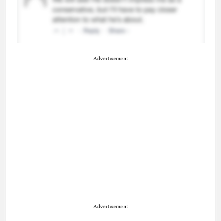
Advertisement
Advertisement