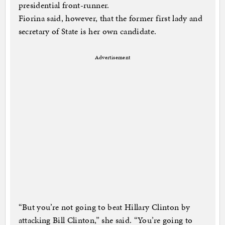
presidential front-runner.
Fiorina said, however, that the former first lady and
secretary of State is her own candidate.
Advertisement
“But you’re not going to beat Hillary Clinton by
attacking Bill Clinton,” she said. “You’re going to