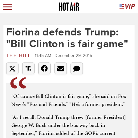
Fiorina defends Trump:
"Bill Clinton is fair game"
THE HILL
11:45 AM | December 29, 2015
“Of course Bill Clinton is fair game,” she said on Fox
News’s “Fox and Friends.” “He’s a former president.”
“As I recall, Donald Trump threw [former President]
George W. Bush under the bus way back in
September,” Fiorina added of the GOP’s current