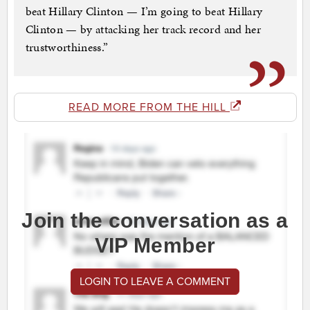
beat Hillary Clinton — I’m going to beat Hillary
Clinton — by attacking her track record and her
trustworthiness.”
READ MORE FROM THE HILL
Join the conversation as a
VIP Member
LOGIN TO LEAVE A COMMENT