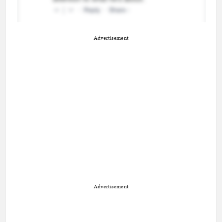
Advertisement
Advertisement