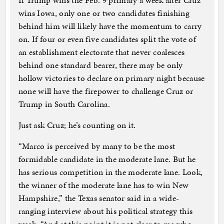
If Trump wins the Feb. 9 primary a week after Cruz
wins Iowa, only one or two candidates finishing
behind him will likely have the momentum to carry
on. If four or even five candidates split the vote of
an establishment electorate that never coalesces
behind one standard bearer, there may be only
hollow victories to declare on primary night because
none will have the firepower to challenge Cruz or
Trump in South Carolina.
Just ask Cruz; he’s counting on it.
“Marco is perceived by many to be the most
formidable candidate in the moderate lane. But he
has serious competition in the moderate lane. Look,
the winner of the moderate lane has to win New
Hampshire,” the Texas senator said in a wide-
ranging interview about his political strategy this