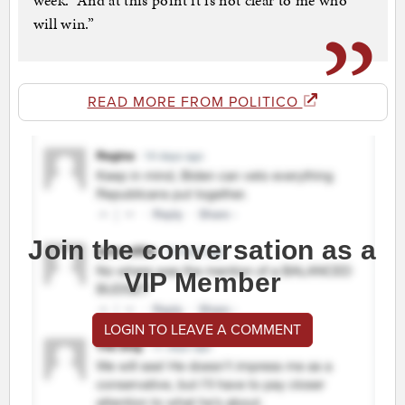
week. “And at this point it is not clear to me who
will win.”
READ MORE FROM POLITICO
Join the conversation as a
VIP Member
LOGIN TO LEAVE A COMMENT