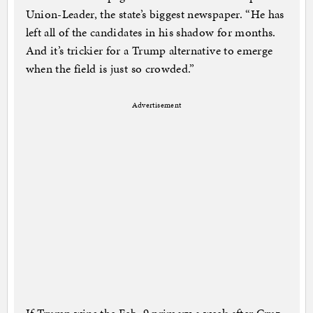
Union-Leader, the state’s biggest newspaper. “He has
left all of the candidates in his shadow for months.
And it’s trickier for a Trump alternative to emerge
when the field is just so crowded.”
Advertisement