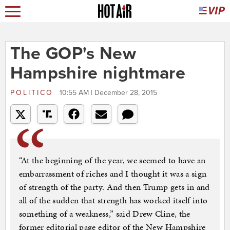
The GOP's New
Hampshire nightmare
POLITICO
10:55 AM | December 28, 2015
“At the beginning of the year, we seemed to have an
embarrassment of riches and I thought it was a sign
of strength of the party. And then Trump gets in and
all of the sudden that strength has worked itself into
something of a weakness,” said Drew Cline, the
former editorial page editor of the New Hampshire