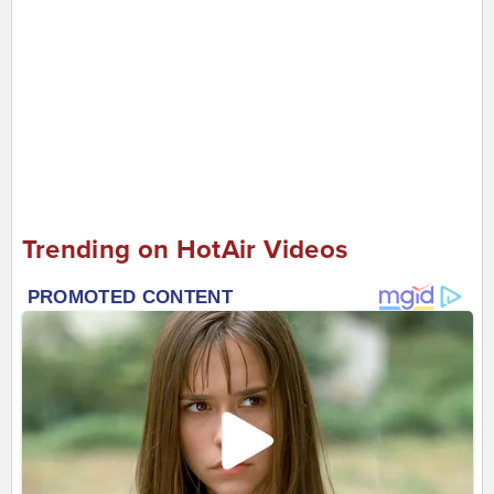
Trending on HotAir Videos