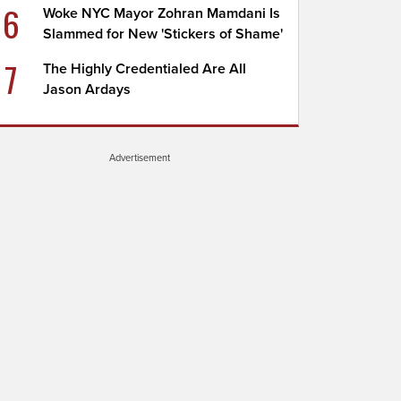
6
Woke NYC Mayor Zohran Mamdani Is
Slammed for New 'Stickers of Shame'
7
The Highly Credentialed Are All
Jason Ardays
Advertisement