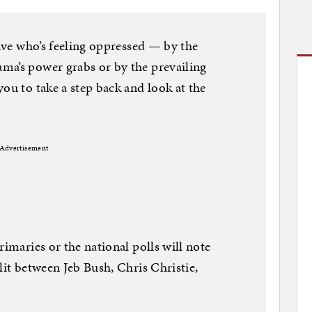
tive who’s feeling oppressed — by the
ma’s power grabs or by the prevailing
ou to take a step back and look at the
Advertisement
rimaries or the national polls will note
lit between Jeb Bush, Chris Christie,