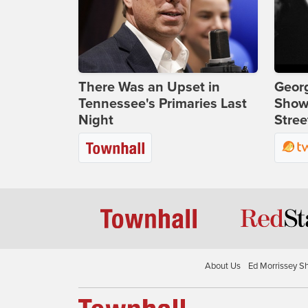
There Was an Upset in
Georg
Tennessee's Primaries Last
Show
Night
Stree
About Us
Ed Morrissey S