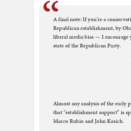
A final note: If you’re a conserva
Republican establishment, by Oba
liberal media bias — I encourage y
state of the Republican Party.
Almost any analysis of the early p
that “establishment support” is sp
Marco Rubio and John Kasich.