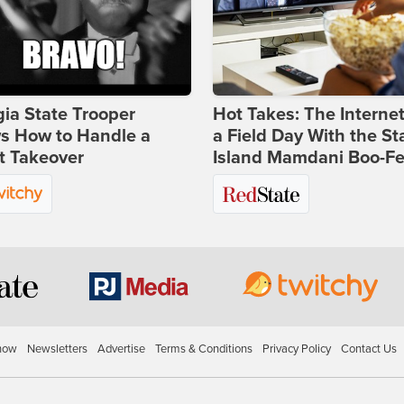
ia State Trooper
Hot Takes: The Interne
s How to Handle a
a Field Day With the St
t Takeover
Island Mamdani Boo-Fe
how
Newsletters
Advertise
Terms & Conditions
Privacy Policy
Contact Us