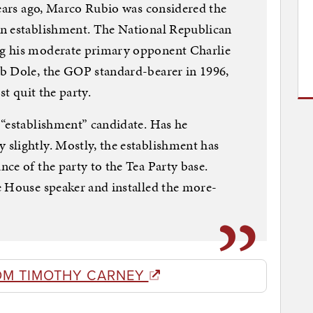
years ago, Marco Rubio was considered the
n establishment. The National Republican
g his moderate primary opponent Charlie
b Dole, the GOP standard-bearer in 1996,
st quit the party.
 “establishment” candidate. Has he
slightly. Mostly, the establishment has
ce of the party to the Tea Party base.
e House speaker and installed the more-
OM TIMOTHY CARNEY