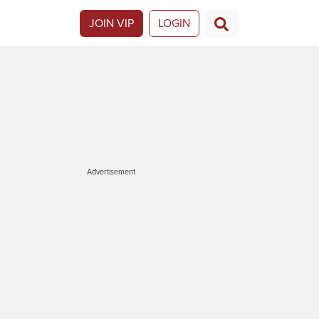
JOIN VIP
LOGIN
Advertisement