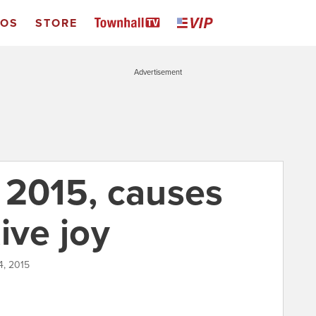
EOS
STORE
Advertisement
 2015, causes
ive joy
4, 2015