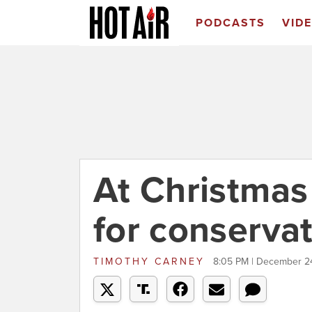
PODCASTS
VID
At Christmas
for conservat
TIMOTHY CARNEY
8:05 PM | December 2