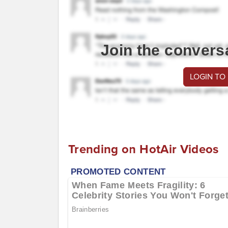
Join the convers
LOGIN TO
Trending on HotAir Videos