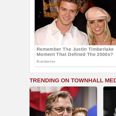
TRENDING ON TOWNHALL ME