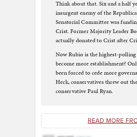
Think about that. Six and a half 
insurgent enemy of the Republica
Senatorial Committee was fundin
Crist. Former Majority Leader Bo
actually donated to Crist after Cri
Now Rubio is the highest-polling
become more establishment? Only 
been forced to cede more governan
Heck, conservatives threw out th
conservative Paul Ryan.
READ MORE FR