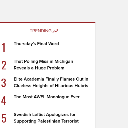
TRENDING
1
Thursday's Final Word
2
That Polling Miss in Michigan
Reveals a Huge Problem
3
Elite Academia Finally Flames Out in
Clueless Heights of Hilarious Hubris
4
The Most AWFL Monologue Ever
5
Swedish Leftist Apologizes for
Supporting Palestinian Terrorist