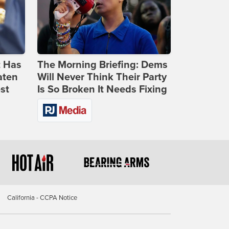
t Has
The Morning Briefing: Dems
aten
Will Never Think Their Party
st
Is So Broken It Needs Fixing
California - CCPA Notice