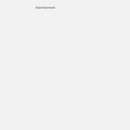
Advertisement