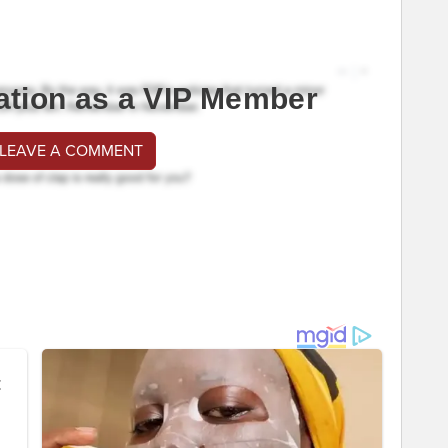
ation as a VIP Member
 LEAVE A COMMENT