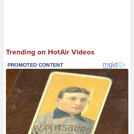
Trending on HotAir Videos