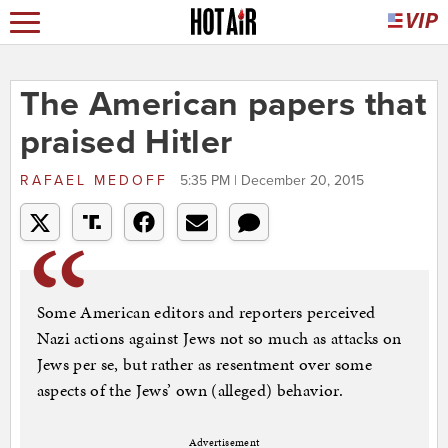
The American papers that
praised Hitler
RAFAEL MEDOFF
5:35 PM | December 20, 2015
Some American editors and reporters perceived
Nazi actions against Jews not so much as attacks on
Jews per se, but rather as resentment over some
aspects of the Jews’ own (alleged) behavior.
Advertisement