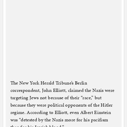
The New York Herald Tribune’s Berlin
correspondent, John Elliott, claimed the Nazis were
targeting Jews not because of their “race,” but
because they were political opponents of the Hitler
regime. According to Elliott, even Albert Einstein
was “detested by the Nazis more for his pacifism