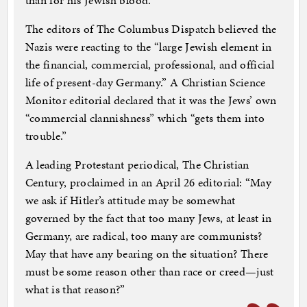
than for his Jewish blood.”
The editors of The Columbus Dispatch believed the
Nazis were reacting to the “large Jewish element in
the financial, commercial, professional, and official
life of present-day Germany.” A Christian Science
Monitor editorial declared that it was the Jews’ own
“commercial clannishness” which “gets them into
trouble.”
A leading Protestant periodical, The Christian
Century, proclaimed in an April 26 editorial: “May
we ask if Hitler’s attitude may be somewhat
governed by the fact that too many Jews, at least in
Germany, are radical, too many are communists?
May that have any bearing on the situation? There
must be some reason other than race or creed—just
what is that reason?”