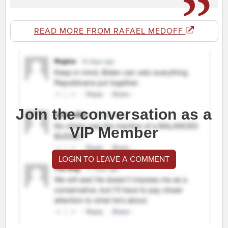
READ MORE FROM RAFAEL MEDOFF
Join the conversation as a
VIP Member
LOGIN TO LEAVE A COMMENT