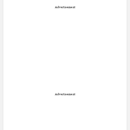
Advertisement
Advertisement