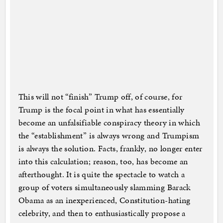
This will not “finish” Trump off, of course, for
Trump is the focal point in what has essentially
become an unfalsifiable conspiracy theory in which
the “establishment” is always wrong and Trumpism
is always the solution. Facts, frankly, no longer enter
into this calculation; reason, too, has become an
afterthought. It is quite the spectacle to watch a
group of voters simultaneously slamming Barack
Obama as an inexperienced, Constitution-hating
celebrity, and then to enthusiastically propose a