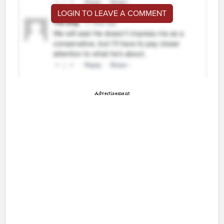
LOGIN TO LEAVE A COMMENT
Advertisement