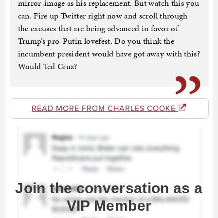
mirror-image as his replacement. But watch this you
can. Fire up Twitter right now and scroll through
the excuses that are being advanced in favor of
Trump’s pro-Putin lovefest. Do you think the
incumbent president would have got away with this?
Would Ted Cruz?
READ MORE FROM CHARLES COOKE
Join the conversation as a
VIP Member