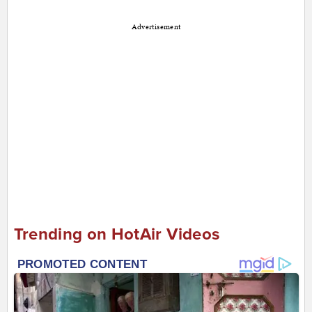
Advertisement
Trending on HotAir Videos