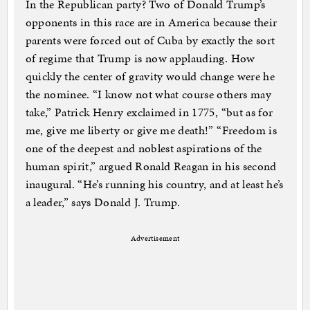
In the Republican party? Two of Donald Trump’s
opponents in this race are in America because their
parents were forced out of Cuba by exactly the sort
of regime that Trump is now applauding. How
quickly the center of gravity would change were he
the nominee. “I know not what course others may
take,” Patrick Henry exclaimed in 1775, “but as for
me, give me liberty or give me death!” “Freedom is
one of the deepest and noblest aspirations of the
human spirit,” argued Ronald Reagan in his second
inaugural. “He’s running his country, and at least he’s
a leader,” says Donald J. Trump.
Advertisement