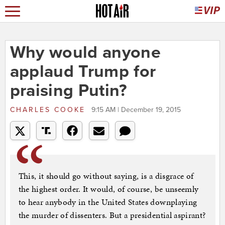
Why would anyone
applaud Trump for
praising Putin?
CHARLES COOKE
9:15 AM | December 19, 2015
This, it should go without saying, is a disgrace of
the highest order. It would, of course, be unseemly
to hear anybody in the United States downplaying
the murder of dissenters. But a presidential aspirant?