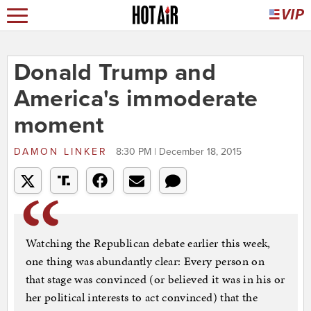
Donald Trump and
America's immoderate
moment
DAMON LINKER
8:30 PM | December 18, 2015
Watching the Republican debate earlier this week,
one thing was abundantly clear: Every person on
that stage was convinced (or believed it was in his or
her political interests to act convinced) that the