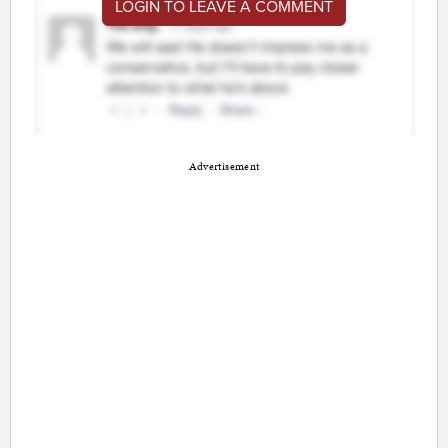
LOGIN TO LEAVE A COMMENT
Advertisement