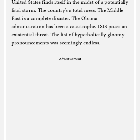
United States finds itself in the midst of a potentially
fatal storm. The country’s a total mess. The Middle
East is a complete disaster. The Obama
administration has been a catastrophe. ISIS poses an
existential threat. The list of hyperbolically gloomy
pronouncements was seemingly endless.
Advertisement