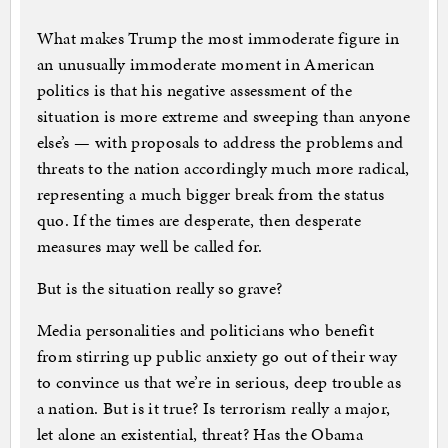
What makes Trump the most immoderate figure in
an unusually immoderate moment in American
politics is that his negative assessment of the
situation is more extreme and sweeping than anyone
else’s — with proposals to address the problems and
threats to the nation accordingly much more radical,
representing a much bigger break from the status
quo. If the times are desperate, then desperate
measures may well be called for.
But is the situation really so grave?
Media personalities and politicians who benefit
from stirring up public anxiety go out of their way
to convince us that we’re in serious, deep trouble as
a nation. But is it true? Is terrorism really a major,
let alone an existential, threat? Has the Obama