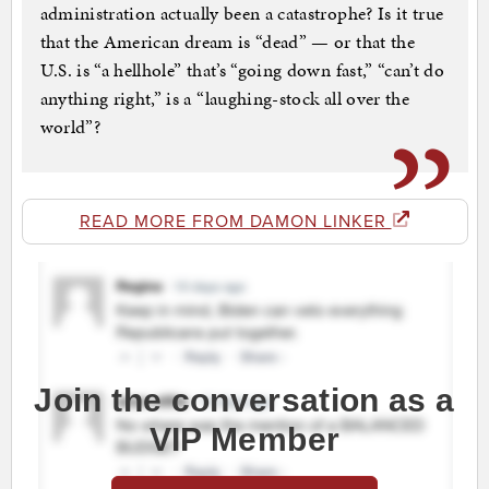
administration actually been a catastrophe? Is it true
that the American dream is “dead” — or that the
U.S. is “a hellhole” that’s “going down fast,” “can’t do
anything right,” is a “laughing-stock all over the
world”?
READ MORE FROM DAMON LINKER
Join the conversation as a
VIP Member