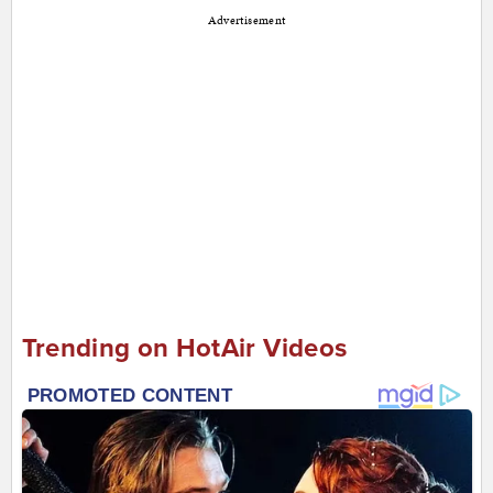
Advertisement
Trending on HotAir Videos