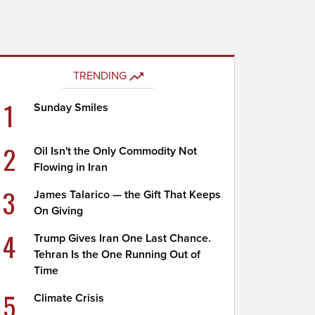
TRENDING
1
Sunday Smiles
2
Oil Isn't the Only Commodity Not
Flowing in Iran
3
James Talarico — the Gift That Keeps
On Giving
4
Trump Gives Iran One Last Chance.
Tehran Is the One Running Out of
Time
5
Climate Crisis