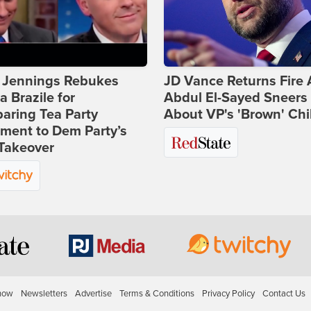
t Jennings Rebukes
JD Vance Returns Fire 
 Brazile for
Abdul El-Sayed Sneers
aring Tea Party
About VP's 'Brown' Chi
ment to Dem Party’s
Takeover
how
Newsletters
Advertise
Terms & Conditions
Privacy Policy
Contact Us