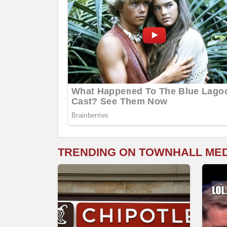
TRENDING ON TOWNHALL ME