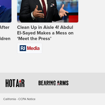
After
Clean Up in Aisle 4! Abdul
El-Sayed Makes a Mess on
ldren
‘Meet the Press’
California - CCPA Notice