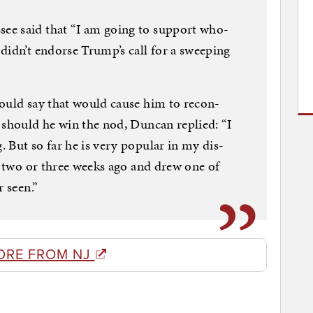
ee said that “I am go­ing to sup­port who­
didn’t en­dorse Trump’s call for a sweep­ing
could say that would cause him to re­con­
p should he win the nod, Duncan replied: “I
But so far he is very pop­u­lar in my dis­
le two or three weeks ago and drew one of
r seen.”
ORE FROM NJ