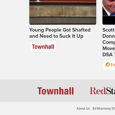
Young People Got Shafted
Scot
and Need to Suck It Up
Donna
Comp
Move
DSA 
About Us
Ed Morrissey S