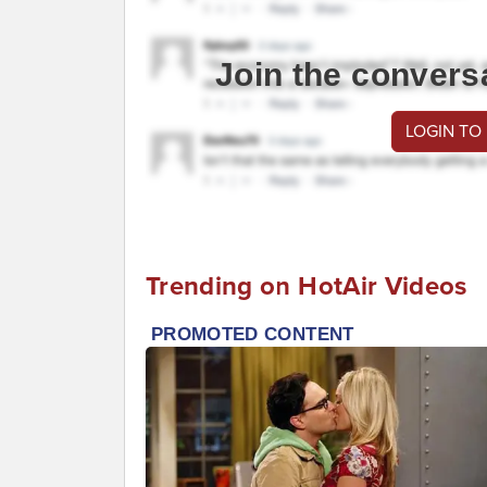
Join the convers
LOGIN TO
Trending on HotAir Videos