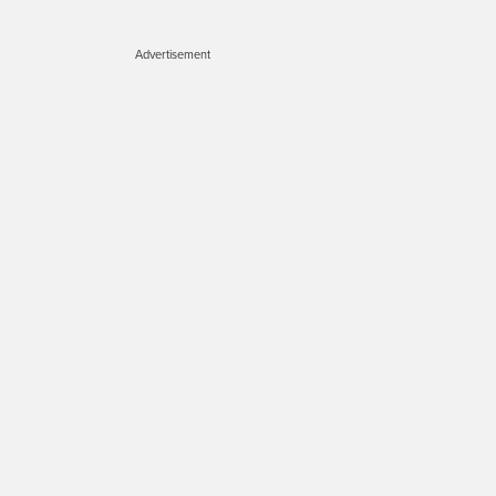
Advertisement