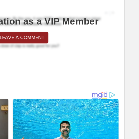
ation as a VIP Member
 LEAVE A COMMENT