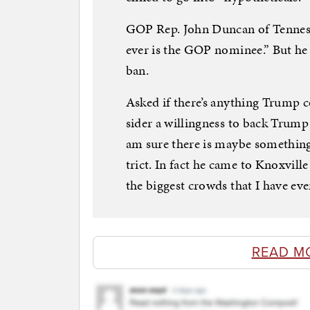
GOP Rep. John Duncan of Ten­ness­
ever is the GOP nom­in­ee.” But he 
ban.
Asked if there’s any­thing Trump 
sider a will­ing­ness to back Trum
am sure there is maybe something. 
trict. In fact he came to Knoxvil
the biggest crowds that I have eve
READ M