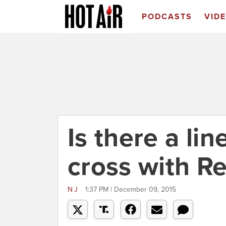
PODCASTS
VID
Is there a li
cross with R
NJ
1:37 PM | December 09, 2015