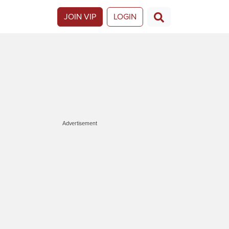
JOIN VIP
LOGIN
Advertisement