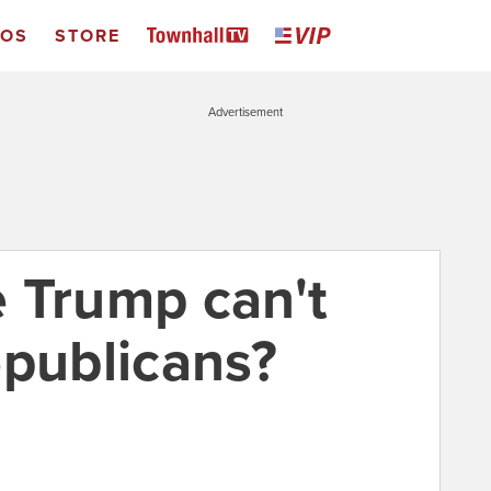
EOS
STORE
Advertisement
ne Trump can't
epublicans?