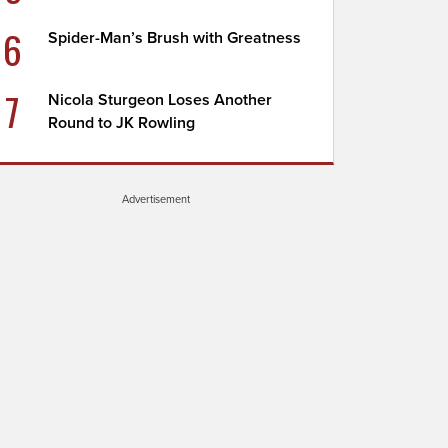
6
Spider-Man’s Brush with Greatness
7
Nicola Sturgeon Loses Another
Round to JK Rowling
Advertisement