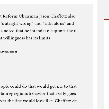
 Re­form Chair­man Jason Chaf­fetz also
(“out­right wrong” and “ri­dicu­lous” and
z noted that he in­tends to sup­port the ul­
will­ing­ness has its lim­its.
Advertisement
people could do that would get me to that
­tain egre­gious be­ha­vi­or that really goes
ver the line would look like, Chaf­fetz de­