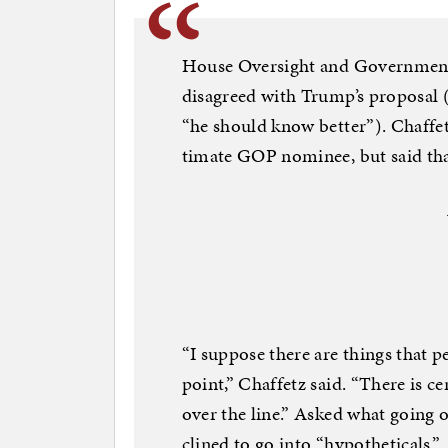
House Over­sight and Gov­ern­ment
dis­agreed with Trump’s pro­pos­al 
“he should know bet­ter”). Chaf­fet
ti­mate GOP nom­in­ee, but said that 
“I sup­pose there are things that 
point,” Chaf­fetz said. “There is cer
over the line.” Asked what go­ing o
clined to go in­to “hy­po­thet­ic­als.”