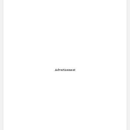
Advertisement