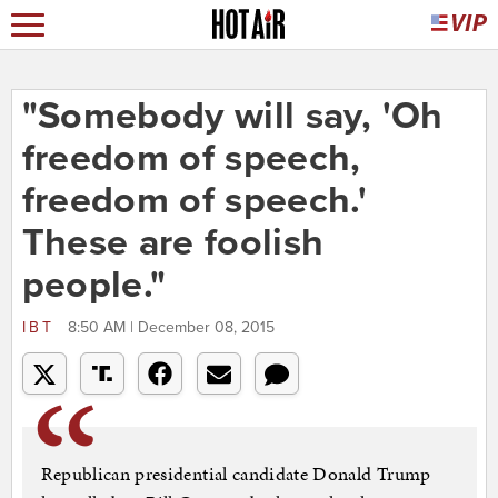
"Somebody will say, 'Oh
freedom of speech,
freedom of speech.'
These are foolish
people."
IBT
8:50 AM | December 08, 2015
Republican presidential candidate Donald Trump