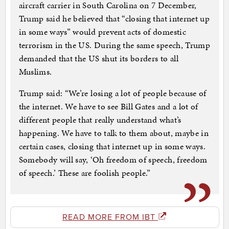
aircraft carrier in South Carolina on 7 December,
Trump said he believed that “closing that internet up
in some ways” would prevent acts of domestic
terrorism in the US. During the same speech, Trump
demanded that the US shut its borders to all
Muslims.
Trump said: “We’re losing a lot of people because of
the internet. We have to see Bill Gates and a lot of
different people that really understand what’s
happening. We have to talk to them about, maybe in
certain cases, closing that internet up in some ways.
Somebody will say, ‘Oh freedom of speech, freedom
of speech.’ These are foolish people.”
READ MORE FROM IBT