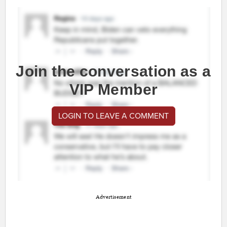
Join the conversation as a
VIP Member
LOGIN TO LEAVE A COMMENT
Advertisement