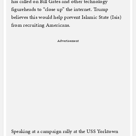
has called on Bill Gates and other technology
figureheads to “close up” the internet. Trump
believes this would help prevent Islamic State (Isis)
from recruiting Americans.
Advertisement
Speaking at a campaign rally at the USS Yorktown