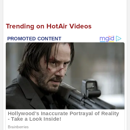
Trending on HotAir Videos