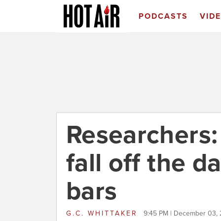
PODCASTS
VID
Researchers: 
fall off the
bars
G.C. WHITTAKER
9:45 PM | December 03, 