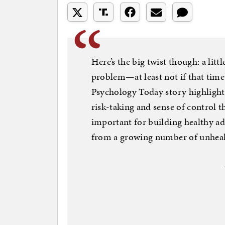
Here’s the big twist though: a litt
problem—at least not if that time 
Psychology Today story highlight
risk-taking and sense of control t
important for building healthy adul
from a growing number of unheal