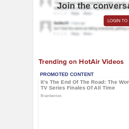
Join the convers
LOGIN TO
Trending on HotAir Videos