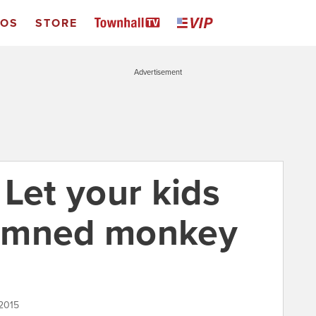
EOS
STORE
Advertisement
Let your kids
 damned monkey
2015