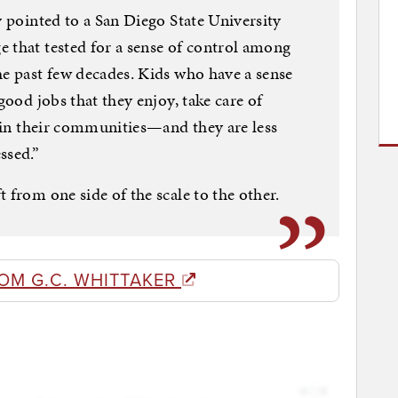
y pointed to a San Diego State University
 that tested for a sense of control among
he past few decades. Kids who have a sense
good jobs that they enjoy, take care of
s in their communities—and they are less
ssed.”
 from one side of the scale to the other.
OM G.C. WHITTAKER