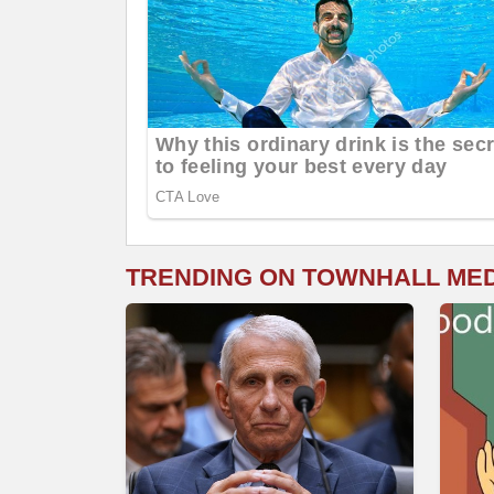
TRENDING ON TOWNHALL ME