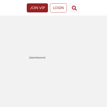
JOIN VIP
LOGIN
Advertisement