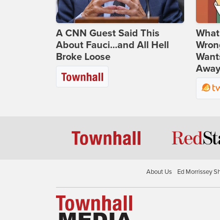
A CNN Guest Said This
What 
About Fauci...and All Hell
Wrong
Broke Loose
Wants
Away
About Us
Ed Morrissey S