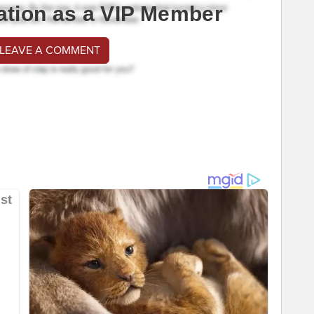
ation as a VIP Member
 LEAVE A COMMENT