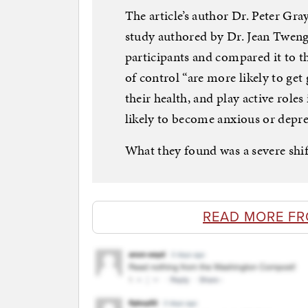
The article’s author Dr. Peter Gra
study authored by Dr. Jean Twenge
participants and compared it to t
of control “are more likely to get 
their health, and play active role
likely to become anxious or depre
What they found was a severe shift
READ MORE FR