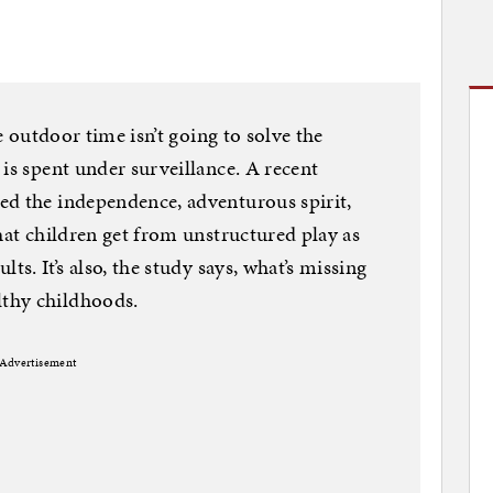
le outdoor time isn’t going to solve the
is spent under surveillance. A recent
ed the independence, adventurous spirit,
hat children get from unstructured play as
ts. It’s also, the study says, what’s missing
thy childhoods.
Advertisement