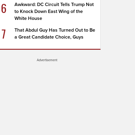
6
Awkward: DC Circuit Tells Trump Not
to Knock Down East Wing of the
White House
7
That Abdul Guy Has Turned Out to Be
a Great Candidate Choice, Guys
Advertisement