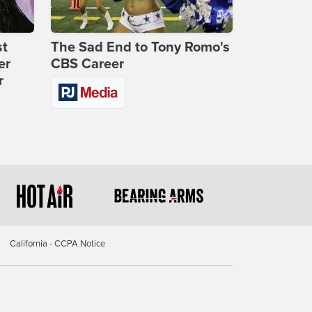
st
The Sad End to Tony Romo's
er
CBS Career
r
California - CCPA Notice