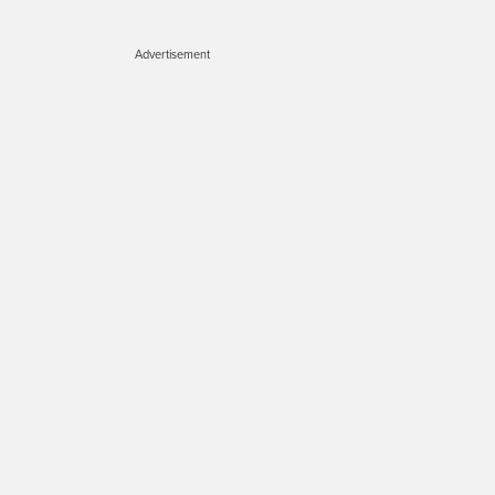
Advertisement