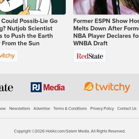
Could Possib-Lie Go
Former ESPN Show Ho
? Nutjob Scientist
Melts Down After Form
 to Push the Earth
NBA Player Declares fo
 From the Sun
WNBA Draft
how
Newsletters
Advertise
Terms & Conditions
Privacy Policy
Contact Us
Copyright ©2026 HotAir.com/Salem Media. All Rights Reserved.