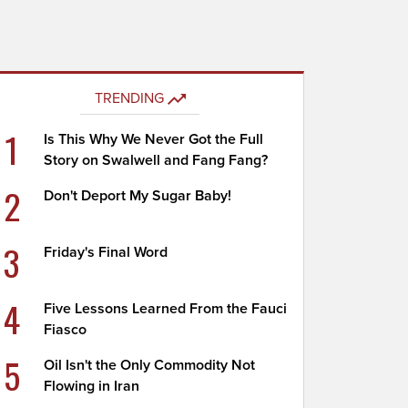
TRENDING
1
Is This Why We Never Got the Full
Story on Swalwell and Fang Fang?
2
Don't Deport My Sugar Baby!
3
Friday's Final Word
4
Five Lessons Learned From the Fauci
Fiasco
5
Oil Isn't the Only Commodity Not
Flowing in Iran