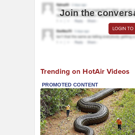
Join the convers
LOGIN TO
Trending on HotAir Videos