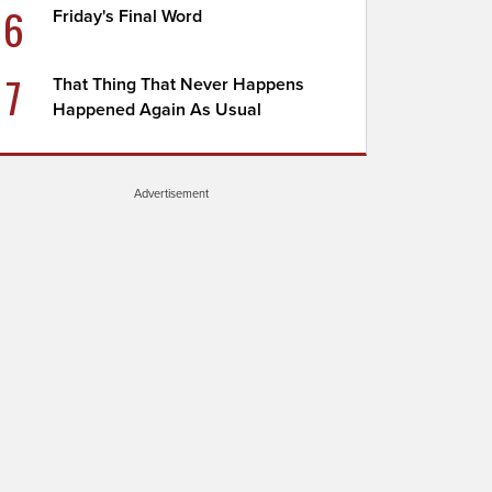
6
Friday's Final Word
7
That Thing That Never Happens
Happened Again As Usual
Advertisement