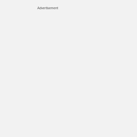
Advertisement