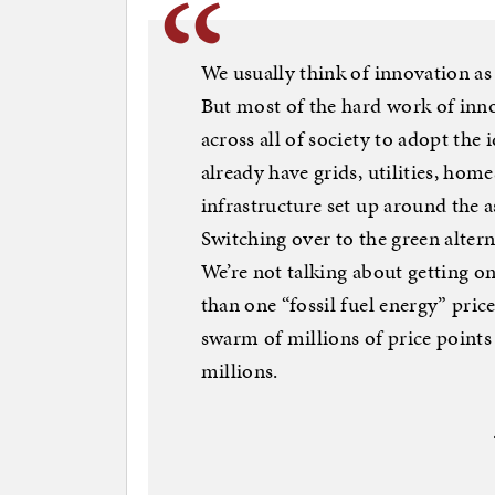
We usually think of innovation as
But most of the hard work of inno
across all of society to adopt the
already have grids, utilities, hom
infrastructure set up around the a
Switching over to the green alter
We’re not talking about getting o
than one “fossil fuel energy” price
swarm of millions of price point
millions.