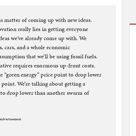
 a matter of coming up with new ideas.
vation really lies in getting everyone
 ideas we’ve already come up with. We
es, cars, and a whole economic
ssumption that we’ll be using fossil fuels.
native requires enormous up-front costs.
ne “green energy” price point to drop lower
 point. We’re talking about getting a
s to drop lower than another swarm of
Advertisement