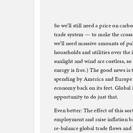
So we’ll still need a price on car
trade system — to make the cross
we’ll need massive amounts of pu
households and utilities over th
sunlight and wind are costless, so
energy is free.) The good news is t
spending by America and Europe is
economy back on its feet. Global 
opportunity to do just that.
Even better: The effect of this so
employment and raise inflation ba
re-balance global trade flows and 