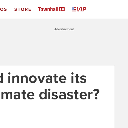
EOS
STORE
Advertisement
d innovate its
imate disaster?