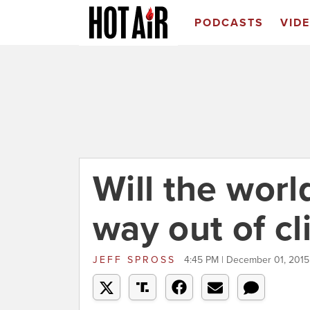
PODCASTS
VID
Will the worl
way out of cl
JEFF SPROSS
4:45 PM | December 01, 2015