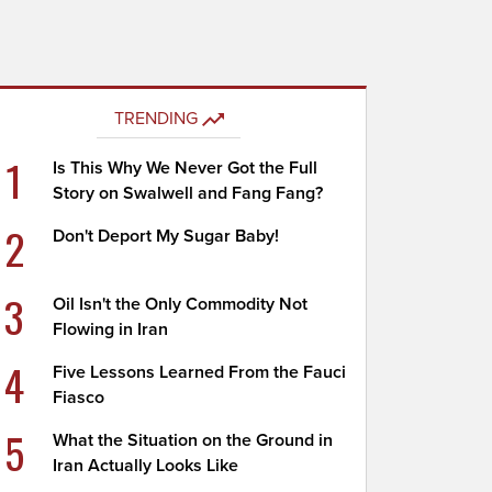
TRENDING
1
Is This Why We Never Got the Full
Story on Swalwell and Fang Fang?
2
Don't Deport My Sugar Baby!
3
Oil Isn't the Only Commodity Not
Flowing in Iran
4
Five Lessons Learned From the Fauci
Fiasco
5
What the Situation on the Ground in
Iran Actually Looks Like