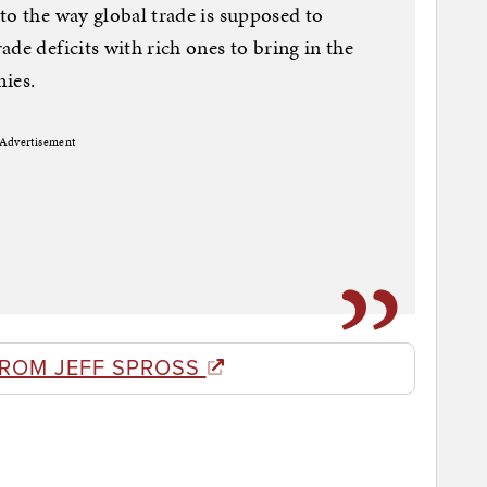
to the way global trade is supposed to
de deficits with rich ones to bring in the
mies.
Advertisement
FROM JEFF SPROSS