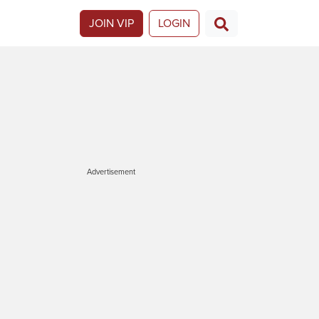
JOIN VIP
LOGIN
Advertisement