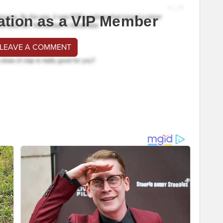
ation as a VIP Member
 LEAVE A COMMENT