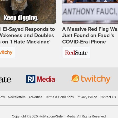
l El-Sayed Responds to
A Massive Red Flag Wa
Wokeness and Doubles
Just Found on Fauci's
on 'I Hate Mackinac'
COVID-Era iPhone
how
Newsletters
Advertise
Terms & Conditions
Privacy Policy
Contact Us
Copyright ©2026 HotAir.com/Salem Media. All Rights Reserved.