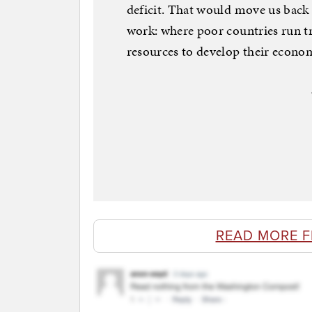
deficit. That would move us back 
work: where poor countries run tra
resources to develop their econo
READ MORE 