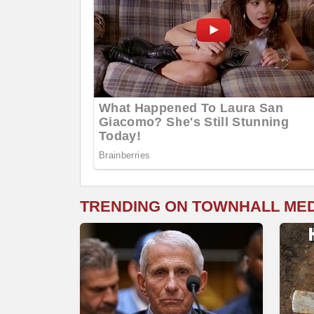
TRENDING ON TOWNHALL ME