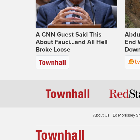
A CNN Guest Said This
Abdu
About Fauci...and All Hell
End 
Broke Loose
Down 
About Us
Ed Morrissey S