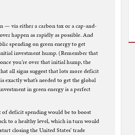
bon — via either a carbon tax or a cap-and-
over happen as rapidly as possible. And
blic spending on green energy to get
e initial investment hump. (Remember that
 once you’re over that initial hump, the
hat all signs suggest that lots more deficit
 exactly what’s needed to get the global
investment in green energy is a perfect
rt of deficit spending would be to boost
ck to a healthy level, which in turn would
start closing the United States’ trade