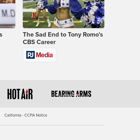
s
The Sad End to Tony Romo's
CBS Career
California - CCPA Notice