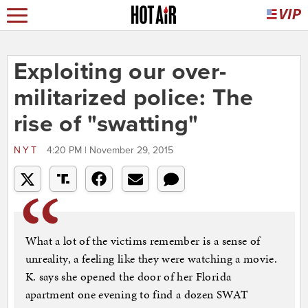
Exploiting our over-
militarized police: The
rise of "swatting"
NYT
4:20 PM | November 29, 2015
What a lot of the victims remember is a sense of
unreality, a feeling like they were watching a movie.
K. says she opened the door of her Florida
apartment one evening to find a dozen SWAT