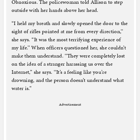
Obnoxious. The policewoman told Allison to step
outside with her hands above her head.
‘‘I held my breath and slowly opened the door to the
sight of rifles pointed at me from every direction,’’
she says. ‘‘It was the most terrifying experience of
my life.’’ When officers questioned her, she couldn’t
make them understand. ‘‘They were completely lost
on the idea of a stranger harassing us over the
Internet,’’ she says. ‘‘It’s a feeling like you’re
drowning, and the person doesn’t understand what
water is.’’
Advertisement