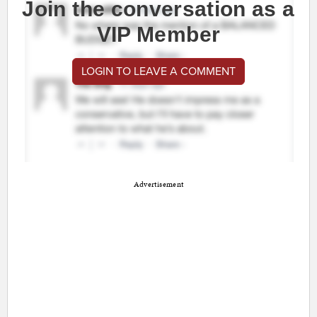
Join the conversation as a
VIP Member
LOGIN TO LEAVE A COMMENT
Advertisement