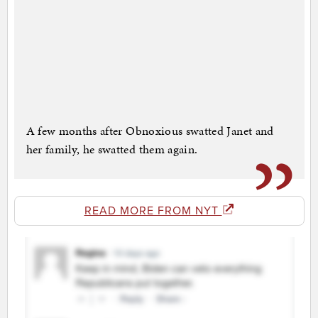
A few months after Obnoxious swatted Janet and
her family, he swatted them again.
READ MORE FROM NYT