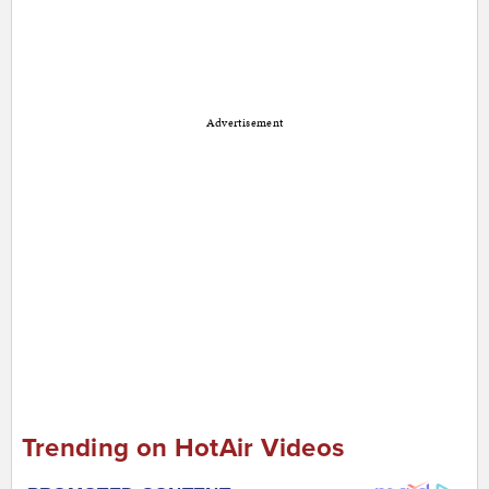
Advertisement
Trending on HotAir Videos