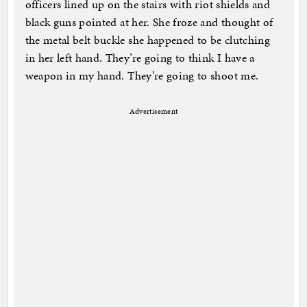
officers lined up on the stairs with riot shields and
black guns pointed at her. She froze and thought of
the metal belt buckle she happened to be clutching
in her left hand. They’re going to think I have a
weapon in my hand. They’re going to shoot me.
Advertisement