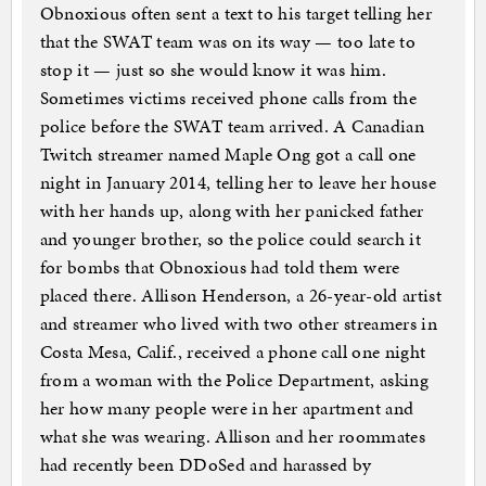
Obnoxious often sent a text to his target telling her
that the SWAT team was on its way — too late to
stop it — just so she would know it was him.
Sometimes victims received phone calls from the
police before the SWAT team arrived. A Canadian
Twitch streamer named Maple Ong got a call one
night in January 2014, telling her to leave her house
with her hands up, along with her panicked father
and younger brother, so the police could search it
for bombs that Obnoxious had told them were
placed there. Allison Henderson, a 26-year-old artist
and streamer who lived with two other streamers in
Costa Mesa, Calif., received a phone call one night
from a woman with the Police Department, asking
her how many people were in her apartment and
what she was wearing. Allison and her roommates
had recently been DDoSed and harassed by