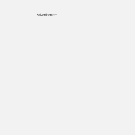
Advertisement