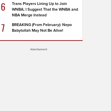
6
Trans Players Lining Up to Join
WNBA; I Suggest That the WNBA and
NBA Merge Instead
7
BREAKING (From February): Nepo
Babytollah May Not Be Alive!
Advertisement