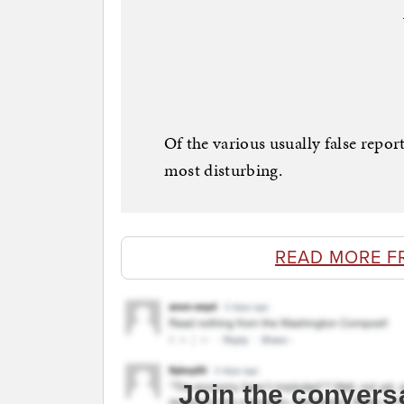
Of the various usually false report
most disturbing.
READ MORE F
Join the convers