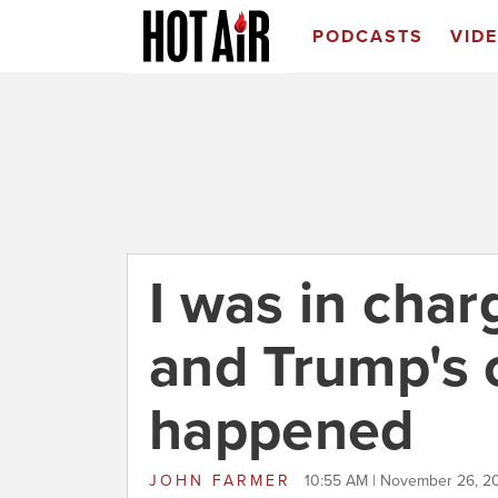
PODCASTS
VID
I was in charg
and Trump's 
happened
JOHN FARMER
10:55 AM | November 26, 2