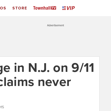
EOS
STORE
Advertisement
e in N.J. on 9/11
claims never
015