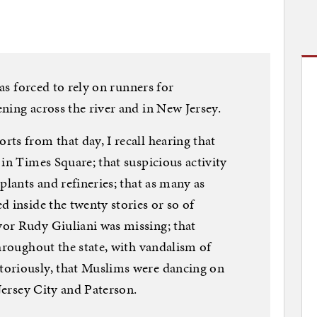
was forced to rely on runners for
ning across the river and in New Jersey.
ts from that day, I recall hearing that
in Times Square; that suspicious activity
plants and refineries; that as many as
d inside the twenty stories or so of
or Rudy Giuliani was missing; that
throughout the state, with vandalism of
toriously, that Muslims were dancing on
 Jersey City and Paterson.