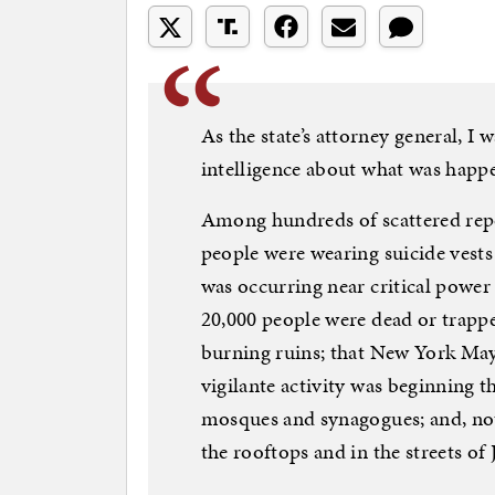
As the state’s attorney general, I 
intelligence about what was happe
Among hundreds of scattered repor
people were wearing suicide vests 
was occurring near critical power 
20,000 people were dead or trappe
burning ruins; that New York May
vigilante activity was beginning 
mosques and synagogues; and, no
the rooftops and in the streets of