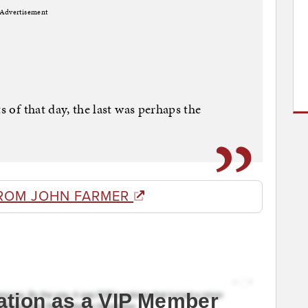
Advertisement
s of that day, the last was perhaps the
ROM JOHN FARMER
ation as a VIP Member