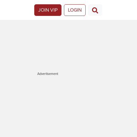
JOIN VIP
LOGIN
Advertisement