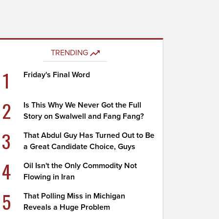
TRENDING
1
Friday's Final Word
2
Is This Why We Never Got the Full
Story on Swalwell and Fang Fang?
3
That Abdul Guy Has Turned Out to Be
a Great Candidate Choice, Guys
4
Oil Isn't the Only Commodity Not
Flowing in Iran
5
That Polling Miss in Michigan
Reveals a Huge Problem