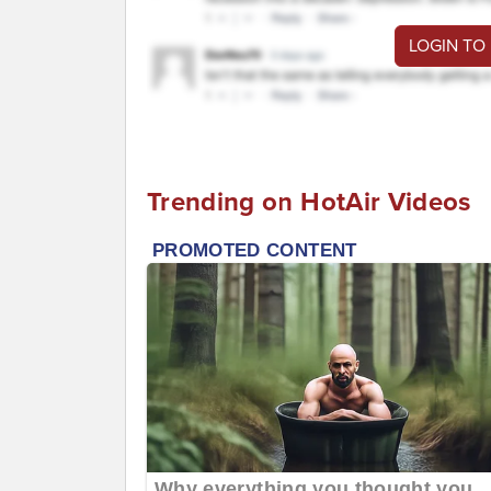
LOGIN TO
Trending on HotAir Videos