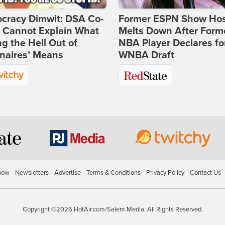
cracy Dimwit: DSA Co-
Former ESPN Show Ho
r Cannot Explain What
Melts Down After Form
ng the Hell Out of
NBA Player Declares fo
onaires’ Means
WNBA Draft
how
Newsletters
Advertise
Terms & Conditions
Privacy Policy
Contact Us
Copyright ©2026 HotAir.com/Salem Media. All Rights Reserved.