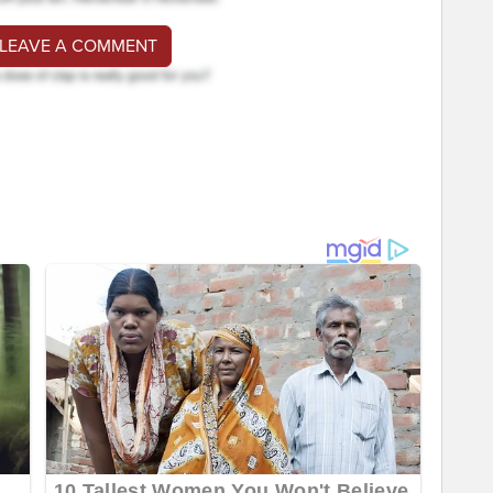
 LEAVE A COMMENT