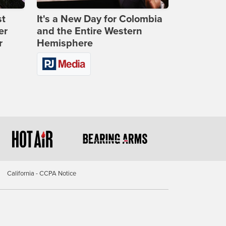
st
It's a New Day for Colombia
er
and the Entire Western
r
Hemisphere
California - CCPA Notice