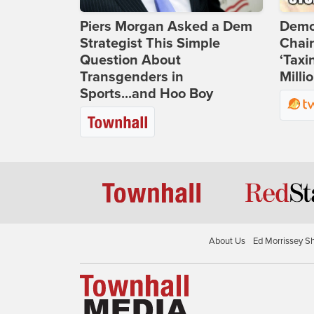
Piers Morgan Asked a Dem
Demo
Strategist This Simple
Chai
Question About
‘Taxi
Transgenders in
Milli
Sports...and Hoo Boy
About Us
Ed Morrissey S