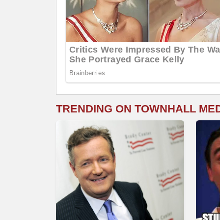
TRENDING ON TOWNHALL ME