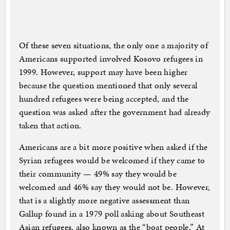
Of these seven situations, the only one a majority of
Americans supported involved Kosovo refugees in
1999. However, support may have been higher
because the question mentioned that only several
hundred refugees were being accepted, and the
question was asked after the government had already
taken that action.
Americans are a bit more positive when asked if the
Syrian refugees would be welcomed if they came to
their community — 49% say they would be
welcomed and 46% say they would not be. However,
that is a slightly more negative assessment than
Gallup found in a 1979 poll asking about Southeast
Asian refugees, also known as the “boat people.” At