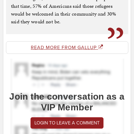
that time, 57% of Americans said those refugees
would be welcomed in their community and 30%
said they would not be.
READ MORE FROM GALLUP
Join the conversation as a
VIP Member
LOGIN TO LEAVE A COMMENT