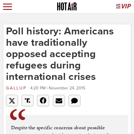
Poll history: Americans
have traditionally
opposed accepting
refugees during
international crises
GALLUP
4:20 PM | November 24, 2015
Despite the specific concerns about possible