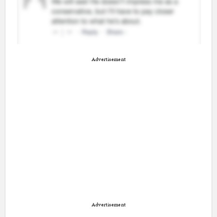
Advertisement
Advertisement