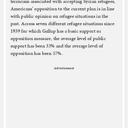
terrorism associated with accepting Syrian refugees,
Americans’ opposition to the current plan is in line
with public opinion on refugee situations in the
past. Across seven different refugee situations since
1939 for which Gallup has a basic support or
opposition measure, the average level of public
support has been 33% and the average level of
opposition has been 57%.
Advertisement