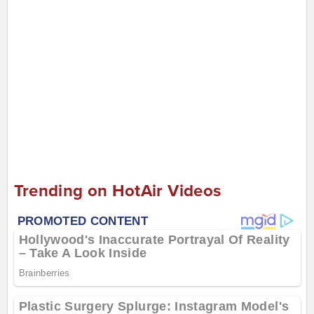
Trending on HotAir Videos