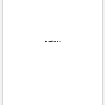
Advertisement