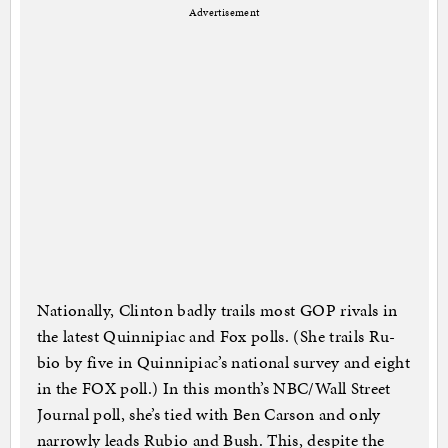
Advertisement
Na­tion­ally, Clin­ton badly trails most GOP rivals in
the latest Quin­nipi­ac and Fox polls. (She trails Ru­
bio by five in Quin­nipi­ac’s na­tion­al sur­vey and eight
in the FOX poll.) In this month’s NBC/Wall Street
Journ­al poll, she’s tied with Ben Car­son and only
nar­rowly leads Ru­bio and Bush. This, des­pite the