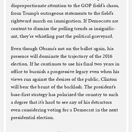
dis­pro­por­tion­ate at­ten­tion to the GOP field’s chaos,
from Trump’s out­rageous state­ments to the field’s
right­ward march on im­mig­ra­tion. If Demo­crats are
con­tent to dis­miss the polling trends as in­sig­ni­fic­
ant, they’re whist­ling past the polit­ic­al grave­yard.
Even though Obama’s not on the bal­lot again, his
pres­ence will dom­in­ate the tra­ject­ory of the 2016
elec­tion. If he con­tin­ues to use his fi­nal two years in
of­fice to burn­ish a pro­gress­ive leg­acy even when his
views run against the de­sires of the pub­lic, Clin­ton
will bear the brunt of the back­lash. The pres­id­ent’s
base-first strategy has po­lar­ized the coun­try to such
a de­gree that it’s hard to see any of his de­tract­ors
even con­sid­er­ing vot­ing for a Demo­crat in the next
pres­id­en­tial elec­tion.