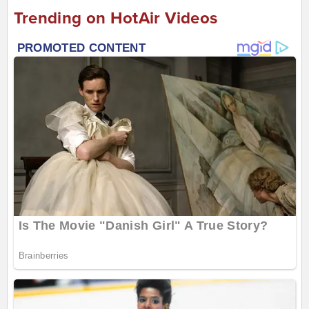
Trending on HotAir Videos