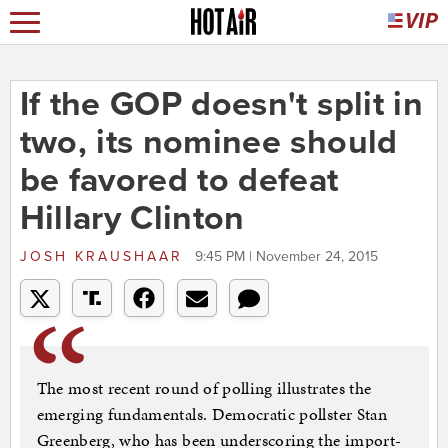
If the GOP doesn't split in
two, its nominee should
be favored to defeat
Hillary Clinton
JOSH KRAUSHAAR
9:45 PM | November 24, 2015
The most re­cent round of polling il­lus­trates the
emer­ging fun­da­ment­als. Demo­crat­ic poll­ster Stan
Green­berg, who has been un­der­scor­ing the im­port­