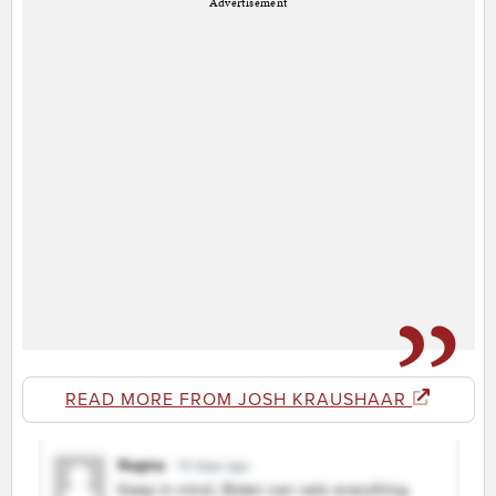
Advertisement
READ MORE FROM JOSH KRAUSHAAR