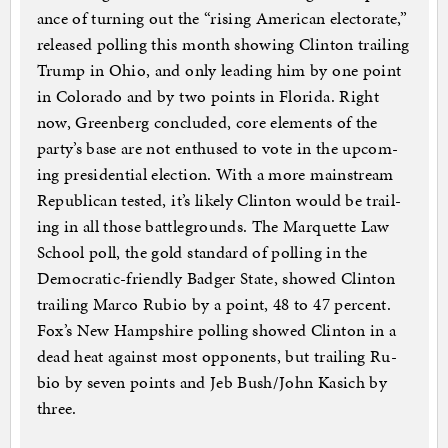
ance of turn­ing out the “rising Amer­ic­an elect­or­ate,”
re­leased polling this month show­ing Clin­ton trail­ing
Trump in Ohio, and only lead­ing him by one point
in Col­or­ado and by two points in Flor­ida. Right
now, Green­berg con­cluded, core ele­ments of the
party’s base are not en­thused to vote in the up­com­
ing pres­id­en­tial elec­tion. With a more main­stream
Re­pub­lic­an tested, it’s likely Clin­ton would be trail­
ing in all those battle­grounds. The Mar­quette Law
School poll, the gold stand­ard of polling in the
Demo­crat­ic-friendly Badger State, showed Clin­ton
trail­ing Marco Ru­bio by a point, 48 to 47 per­cent.
Fox’s New Hamp­shire polling showed Clin­ton in a
dead heat against most op­pon­ents, but trail­ing Ru­
bio by sev­en points and Jeb Bush/John Kasich by
three.