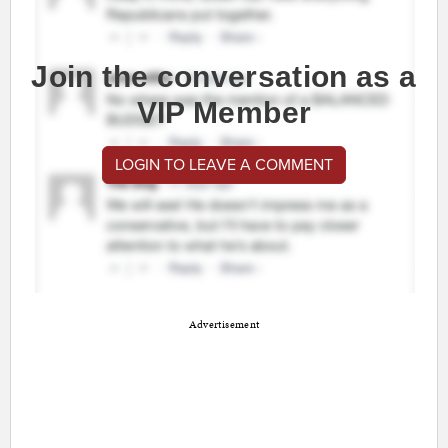
Join the conversation as a
VIP Member
LOGIN TO LEAVE A COMMENT
Advertisement