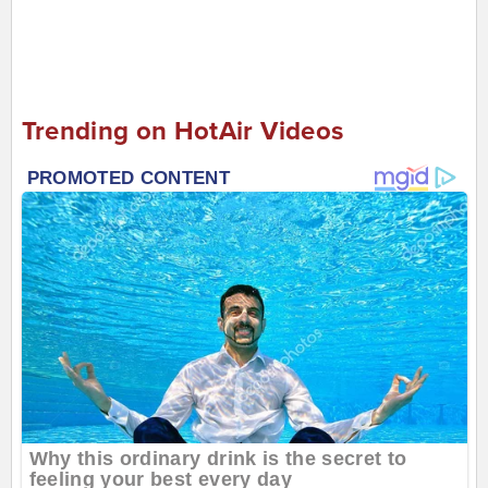
Trending on HotAir Videos