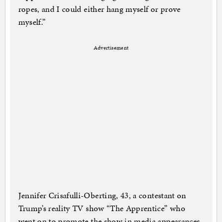
ropes, and I could either hang myself or prove
myself.”
Advertisement
Jennifer Crisafulli-Oberting, 43, a contestant on
Trump’s reality TV show “The Apprentice” who
went on to promote the show in media appearances