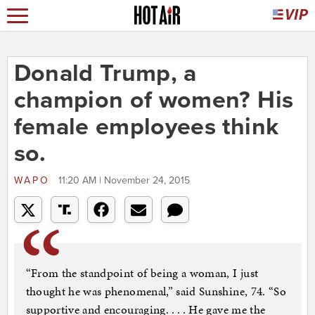
Donald Trump, a
champion of women? His
female employees think
so.
WAPO
11:20 AM | November 24, 2015
“From the standpoint of being a woman, I just
thought he was phenomenal,” said Sunshine, 74. “So
supportive and encouraging. . . . He gave me the