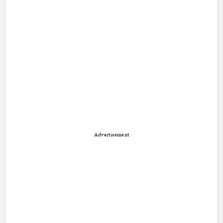
Advertisement