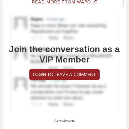
READ MORE FROM WAPO
Join the conversation as a
VIP Member
LOGIN TO LEAVE A COMMENT
Advertisement