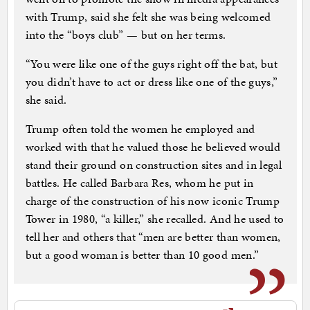
with Trump, said she felt she was being welcomed
into the “boys club” — but on her terms.
“You were like one of the guys right off the bat, but
you didn’t have to act or dress like one of the guys,”
she said.
Trump often told the women he employed and
worked with that he valued those he believed would
stand their ground on construction sites and in legal
battles. He called Barbara Res, whom he put in
charge of the construction of his now iconic Trump
Tower in 1980, “a killer,” she recalled. And he used to
tell her and others that “men are better than women,
but a good woman is better than 10 good men.”