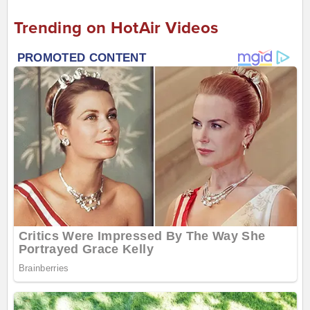
Trending on HotAir Videos