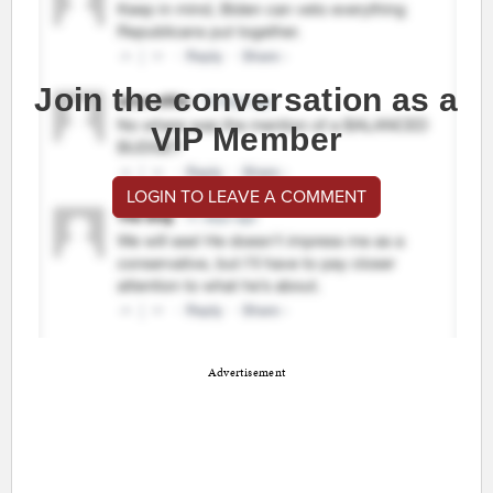
Join the conversation as a
VIP Member
LOGIN TO LEAVE A COMMENT
Advertisement