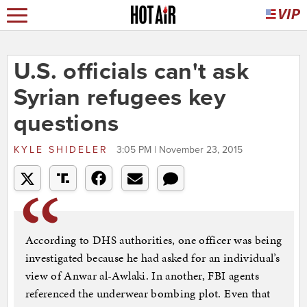
U.S. officials can't ask
Syrian refugees key
questions
KYLE SHIDELER
3:05 PM | November 23, 2015
According to DHS authorities, one officer was being
investigated because he had asked for an individual’s
view of Anwar al-Awlaki. In another, FBI agents
referenced the underwear bombing plot. Even that