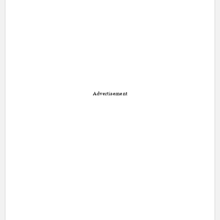
Advertisement