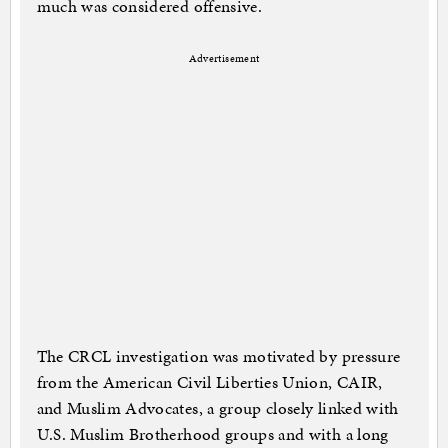
much was considered offensive.
Advertisement
The CRCL investigation was motivated by pressure
from the American Civil Liberties Union, CAIR,
and Muslim Advocates, a group closely linked with
U.S. Muslim Brotherhood groups and with a long