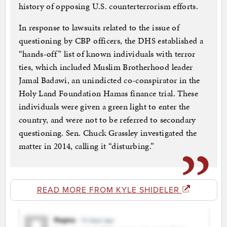
history of opposing U.S. counterterrorism efforts.
In response to lawsuits related to the issue of
questioning by CBP officers, the DHS established a
“hands-off” list of known individuals with terror
ties, which included Muslim Brotherhood leader
Jamal Badawi, an unindicted co-conspirator in the
Holy Land Foundation Hamas finance trial. These
individuals were given a green light to enter the
country, and were not to be referred to secondary
questioning. Sen. Chuck Grassley investigated the
matter in 2014, calling it “disturbing.”
READ MORE FROM KYLE SHIDELER