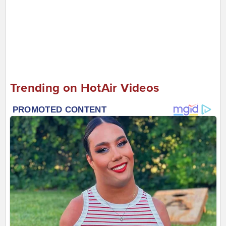
Trending on HotAir Videos