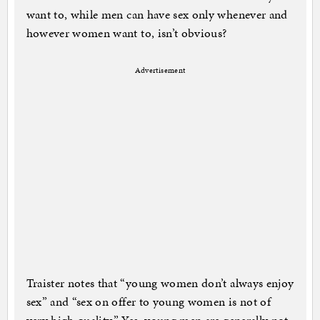
want to, while men can have sex only whenever and
however women want to, isn’t obvious?
Advertisement
Traister notes that “young women don’t always enjoy
sex” and “sex on offer to young women is not of