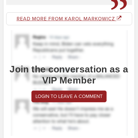
READ MORE FROM KAROL MARKOWICZ
Join the conversation as a
VIP Member
LOGIN TO LEAVE A COMMENT