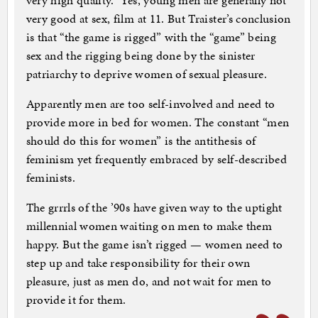
very high quality.” Yes, young men are generally not
very good at sex, film at 11. But Traister’s conclusion
is that “the game is rigged” with the “game” being
sex and the rigging being done by the sinister
patriarchy to deprive women of sexual pleasure.
Apparently men are too self-involved and need to
provide more in bed for women. The constant “men
should do this for women” is the antithesis of
feminism yet frequently embraced by self-described
feminists.
The grrrls of the ’90s have given way to the uptight
millennial women waiting on men to make them
happy. But the game isn’t rigged — women need to
step up and take responsibility for their own
pleasure, just as men do, and not wait for men to
provide it for them.