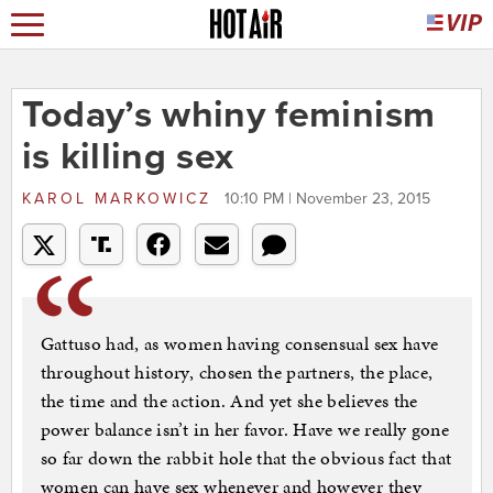
Today’s whiny feminism
is killing sex
KAROL MARKOWICZ
10:10 PM | November 23, 2015
Gattuso had, as women having consensual sex have
throughout history, chosen the partners, the place,
the time and the action. And yet she believes the
power balance isn’t in her favor. Have we really gone
so far down the rabbit hole that the obvious fact that
women can have sex whenever and however they