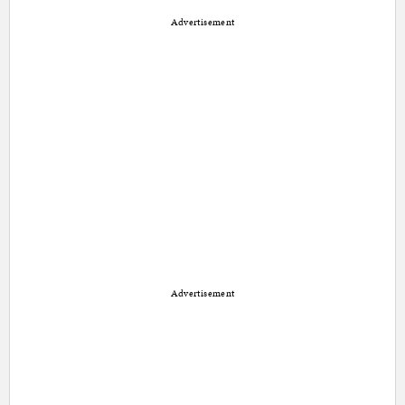
Advertisement
Advertisement