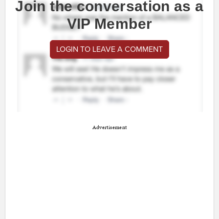
Join the conversation as a
VIP Member
LOGIN TO LEAVE A COMMENT
Advertisement