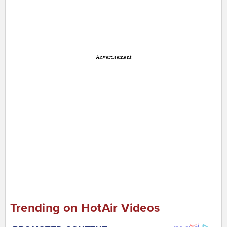
Advertisement
Trending on HotAir Videos