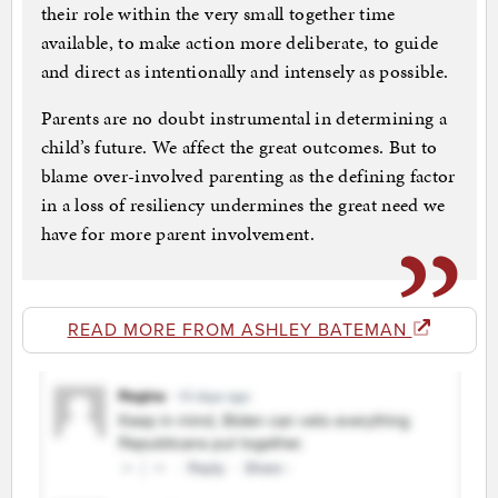
their role within the very small together time
available, to make action more deliberate, to guide
and direct as intentionally and intensely as possible.
Parents are no doubt instrumental in determining a
child’s future. We affect the great outcomes. But to
blame over-involved parenting as the defining factor
in a loss of resiliency undermines the great need we
have for more parent involvement.
READ MORE FROM ASHLEY BATEMAN