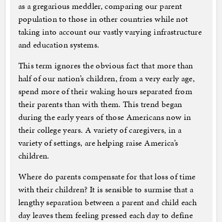
as a gregarious meddler, comparing our parent
population to those in other countries while not
taking into account our vastly varying infrastructure
and education systems.
This term ignores the obvious fact that more than
half of our nation’s children, from a very early age,
spend more of their waking hours separated from
their parents than with them. This trend began
during the early years of those Americans now in
their college years. A variety of caregivers, in a
variety of settings, are helping raise America’s
children.
Where do parents compensate for that loss of time
with their children? It is sensible to surmise that a
lengthy separation between a parent and child each
day leaves them feeling pressed each day to define