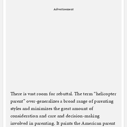
Advertisement
There is vast room for rebuttal. The term “helicopter
parent” over-generalizes a broad range of parenting
styles and minimizes the great amount of
consideration and care and decision-making
involved in parenting. It paints the American parent