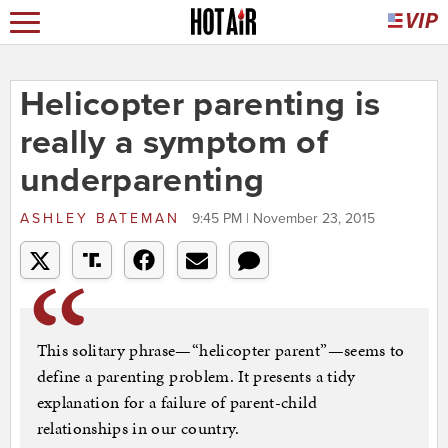
Helicopter parenting is
really a symptom of
underparenting
ASHLEY BATEMAN
9:45 PM | November 23, 2015
This solitary phrase—“helicopter parent”—seems to
define a parenting problem. It presents a tidy
explanation for a failure of parent-child
relationships in our country.