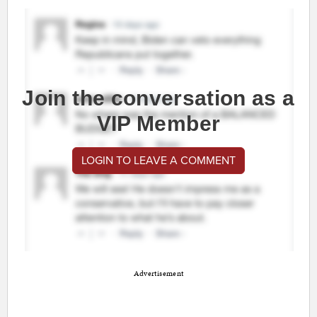
Join the conversation as a
VIP Member
LOGIN TO LEAVE A COMMENT
Advertisement