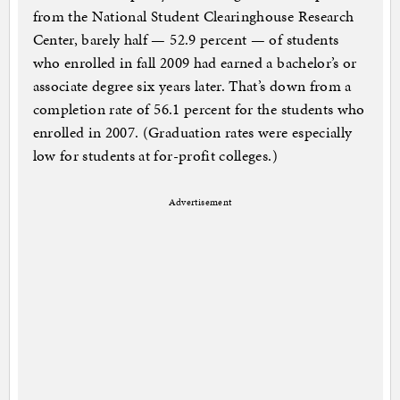
from the National Student Clearinghouse Research
Center, barely half — 52.9 percent — of students
who enrolled in fall 2009 had earned a bachelor’s or
associate degree six years later. That’s down from a
completion rate of 56.1 percent for the students who
enrolled in 2007. (Graduation rates were especially
low for students at for-profit colleges.)
Advertisement