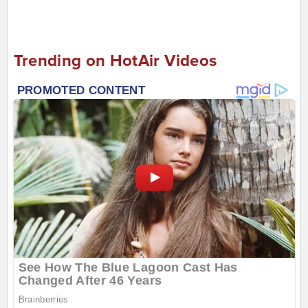
Trending on HotAir Videos