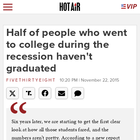
Half of people who went
to college during the
recession haven't
graduated
FIVETHIRTYEIGHT
10:20 PM | November 22, 2015
Six years later, we are starting to get the first clear
look at how all those students fared, and the
numbers aren’t pretty. According to a new report