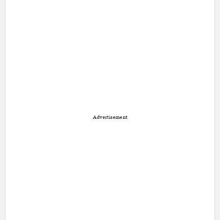
Advertisement