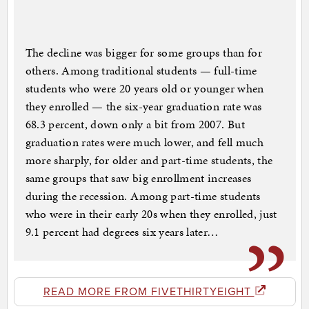
The decline was bigger for some groups than for
others. Among traditional students — full-time
students who were 20 years old or younger when
they enrolled — the six-year graduation rate was
68.3 percent, down only a bit from 2007. But
graduation rates were much lower, and fell much
more sharply, for older and part-time students, the
same groups that saw big enrollment increases
during the recession. Among part-time students
who were in their early 20s when they enrolled, just
9.1 percent had degrees six years later…
READ MORE FROM FIVETHIRTYEIGHT