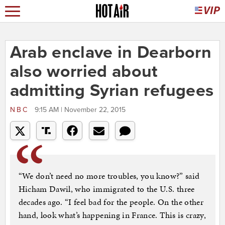
Arab enclave in Dearborn
also worried about
admitting Syrian refugees
NBC
9:15 AM | November 22, 2015
“We don’t need no more troubles, you know?” said
Hicham Dawil, who immigrated to the U.S. three
decades ago. “I feel bad for the people. On the other
hand, look what’s happening in France. This is crazy,