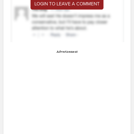
LOGIN TO LEAVE A COMMENT
Advertisement