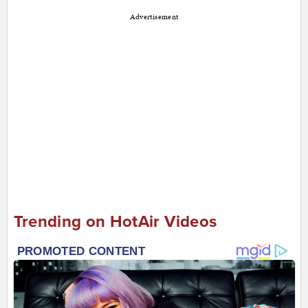
Advertisement
Trending on HotAir Videos