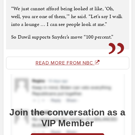
“We just cannot afford being looked at like, ‘Oh,
well, you are one of them,'” he said. “Let’s say I walk
into a lounge … I can see people look at me.”
So Dawil supports Snyder’s move “100 percent.”
READ MORE FROM NBC
Join the conversation as a
VIP Member