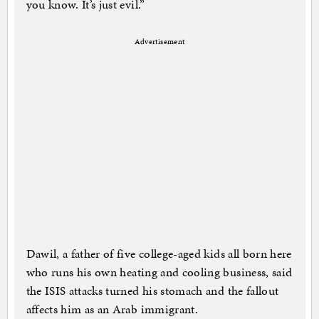
you know. It’s just evil.”
Advertisement
Dawil, a father of five college-aged kids all born here
who runs his own heating and cooling business, said
the ISIS attacks turned his stomach and the fallout
affects him as an Arab immigrant.