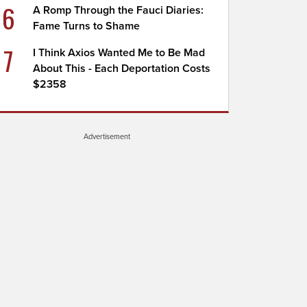
6
A Romp Through the Fauci Diaries:
Fame Turns to Shame
7
I Think Axios Wanted Me to Be Mad
About This - Each Deportation Costs
$2358
Advertisement