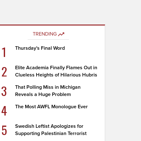
TRENDING
1
Thursday's Final Word
2
Elite Academia Finally Flames Out in
Clueless Heights of Hilarious Hubris
3
That Polling Miss in Michigan
Reveals a Huge Problem
4
The Most AWFL Monologue Ever
5
Swedish Leftist Apologizes for
Supporting Palestinian Terrorist