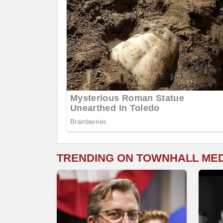
TRENDING ON TOWNHALL ME