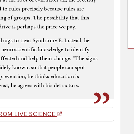
 to rules precisely because rules are
ng of groups. The possibility that this
rive is perhaps the price we pay.
 drugs to treat Syndrome E. Instead, he
 neuroscientific knowledge to identify
e affected and help them change. “The signs
ely known, so that people can spot
prevention, he thinks education is
east, he agrees with his detractors.
ROM LIVE SCIENCE