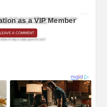
ation as a VIP Member
 LEAVE A COMMENT