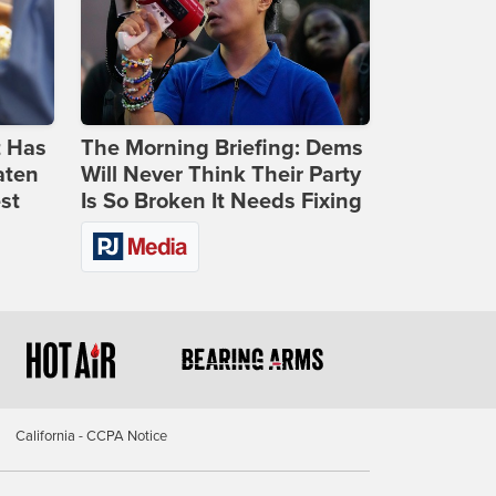
t Has
The Morning Briefing: Dems
aten
Will Never Think Their Party
st
Is So Broken It Needs Fixing
California - CCPA Notice