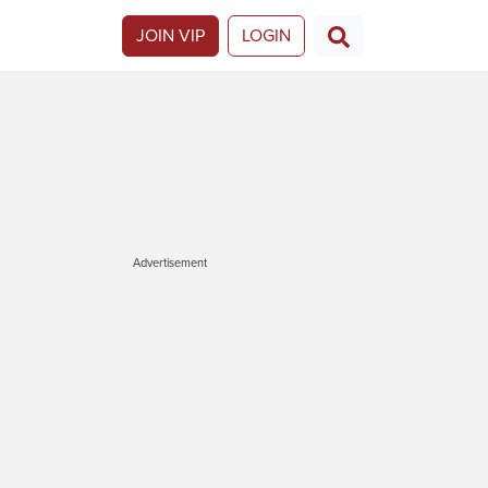
JOIN VIP
LOGIN
Advertisement