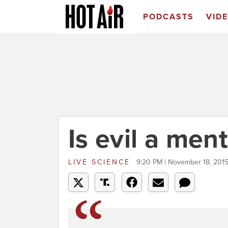
PODCASTS
VID
Is evil a ment
LIVE SCIENCE
9:20 PM | November 18, 201