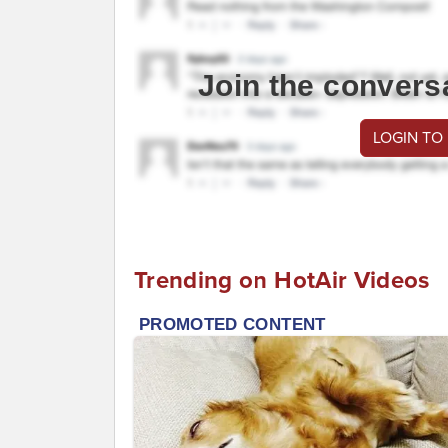
Join the convers
LOGIN TO
Trending on HotAir Videos