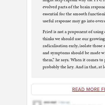
evolved parts of the brain respond
essential for the smooth functioni
useful response may go into overd
Fried is not a proponent of using
thinks we should use our growing
radicalisation early, isolate thos
and symptoms should be made wid
them,” he says. When it comes to 
probably the key. And in that, at l
READ MORE F