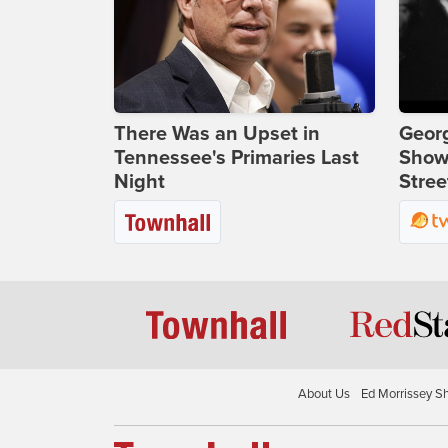
There Was an Upset in
Georg
Tennessee's Primaries Last
Show
Night
Stree
About Us
Ed Morrissey S