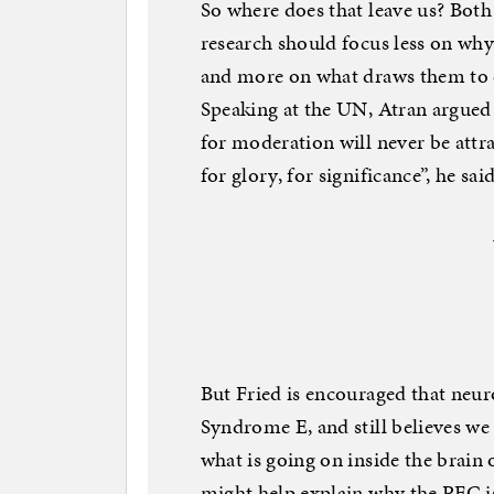
So where does that leave us? Both
research should focus less on why
and more on what draws them to ex
Speaking at the UN, Atran argued
for moderation will never be attra
for glory, for significance”, he said
But Fried is encouraged that neur
Syndrome E, and still believes we
what is going on inside the brain 
might help explain why the PFC is a