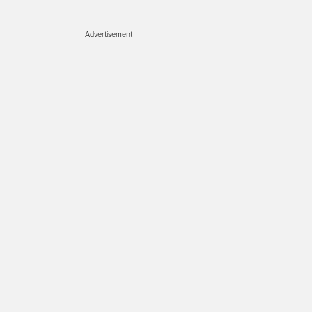
Advertisement