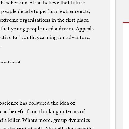
 Reicher and Atran believe that future
 people decide to perform extreme acts,
treme organisations in the first place.
 that young people need a dream. Appeals
ctive to “youth, yearning for adventure,
.
Advertisement
oscience has bolstered the idea of
 can benefit from thinking in terms of
of a killer. What’s more, group dynamics
t the root of evil. After all, the recently