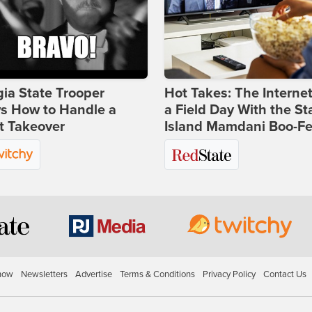
ia State Trooper
Hot Takes: The Interne
s How to Handle a
a Field Day With the St
t Takeover
Island Mamdani Boo-Fe
how
Newsletters
Advertise
Terms & Conditions
Privacy Policy
Contact Us