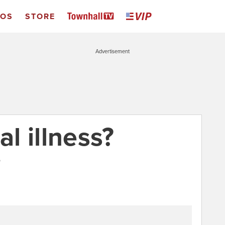
EOS
STORE
Advertisement
al illness?
5