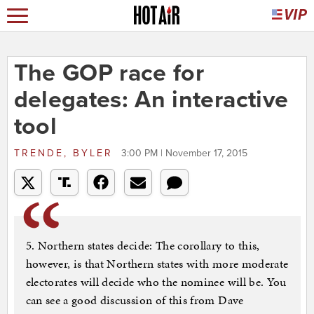
The GOP race for
delegates: An interactive
tool
TRENDE, BYLER
3:00 PM | November 17, 2015
5. Northern states decide: The corollary to this,
however, is that Northern states with more moderate
electorates will decide who the nominee will be. You
can see a good discussion of this from Dave