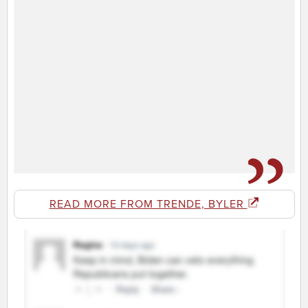
READ MORE FROM TRENDE, BYLER