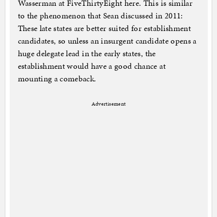
Wasserman at FiveThirtyEight here. This is similar
to the phenomenon that Sean discussed in 2011:
These late states are better suited for establishment
candidates, so unless an insurgent candidate opens a
huge delegate lead in the early states, the
establishment would have a good chance at
mounting a comeback.
Advertisement