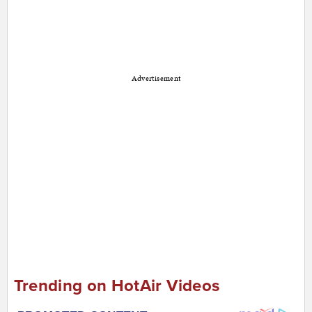
Advertisement
Trending on HotAir Videos