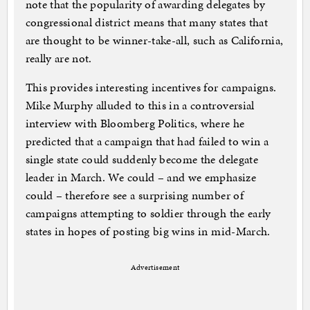
note that the popularity of awarding delegates by
congressional district means that many states that
are thought to be winner-take-all, such as California,
really are not.
This provides interesting incentives for campaigns.
Mike Murphy alluded to this in a controversial
interview with Bloomberg Politics, where he
predicted that a campaign that had failed to win a
single state could suddenly become the delegate
leader in March. We could – and we emphasize
could – therefore see a surprising number of
campaigns attempting to soldier through the early
states in hopes of posting big wins in mid-March.
Advertisement