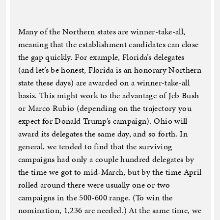
Many of the Northern states are winner-take-all,
meaning that the establishment candidates can close
the gap quickly. For example, Florida’s delegates
(and let’s be honest, Florida is an honorary Northern
state these days) are awarded on a winner-take-all
basis. This might work to the advantage of Jeb Bush
or Marco Rubio (depending on the trajectory you
expect for Donald Trump’s campaign). Ohio will
award its delegates the same day, and so forth. In
general, we tended to find that the surviving
campaigns had only a couple hundred delegates by
the time we got to mid-March, but by the time April
rolled around there were usually one or two
campaigns in the 500-600 range. (To win the
nomination, 1,236 are needed.) At the same time, we