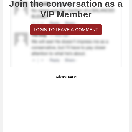
Join the conversation as a
VIP Member
LOGIN TO LEAVE A COMMENT
Advertisement