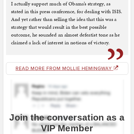
I actually support much of Obama’s strategy, as
stated in this press conference, for dealing with ISIS.
And yet rather than selling the idea that this was a
strategy that would result in the best possible
outcome, he sounded an almost defeatist tone as he
claimed a lack of interest in notions of victory.
READ MORE FROM MOLLIE HEMINGWAY
Join the conversation as a
VIP Member