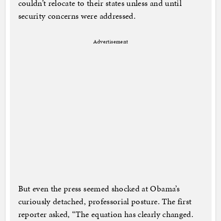
couldn’t relocate to their states unless and until
security concerns were addressed.
Advertisement
But even the press seemed shocked at Obama’s
curiously detached, professorial posture. The first
reporter asked, “The equation has clearly changed.