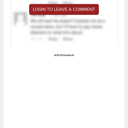
LOGIN TO LEAVE A COMMENT
Advertisement