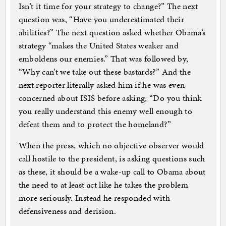
Isn’t it time for your strategy to change?” The next
question was, “Have you underestimated their
abilities?” The next question asked whether Obama’s
strategy “makes the United States weaker and
emboldens our enemies.” That was followed by,
“Why can’t we take out these bastards?” And the
next reporter literally asked him if he was even
concerned about ISIS before asking, “Do you think
you really understand this enemy well enough to
defeat them and to protect the homeland?”
When the press, which no objective observer would
call hostile to the president, is asking questions such
as these, it should be a wake-up call to Obama about
the need to at least act like he takes the problem
more seriously. Instead he responded with
defensiveness and derision.