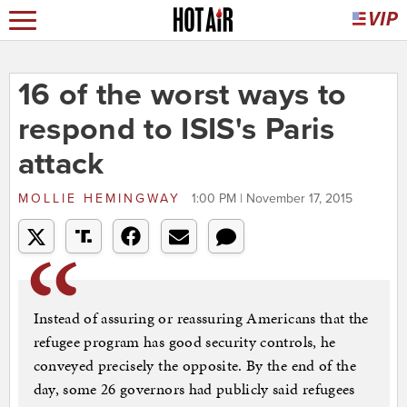
16 of the worst ways to
respond to ISIS's Paris
attack
MOLLIE HEMINGWAY
1:00 PM | November 17, 2015
Instead of assuring or reassuring Americans that the
refugee program has good security controls, he
conveyed precisely the opposite. By the end of the
day, some 26 governors had publicly said refugees