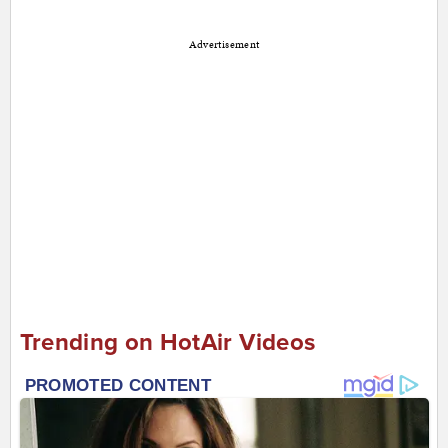
Advertisement
Trending on HotAir Videos