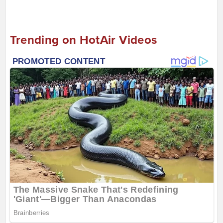
Trending on HotAir Videos