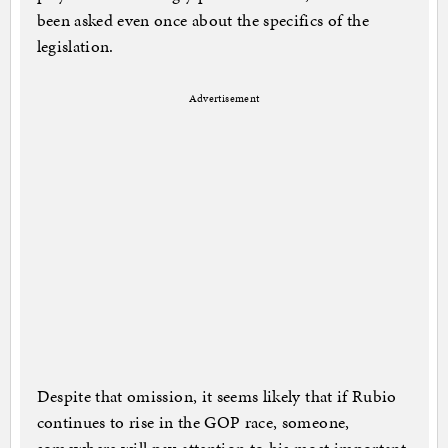
been asked even once about the specifics of the
legislation.
Advertisement
Despite that omission, it seems likely that if Rubio
continues to rise in the GOP race, someone,