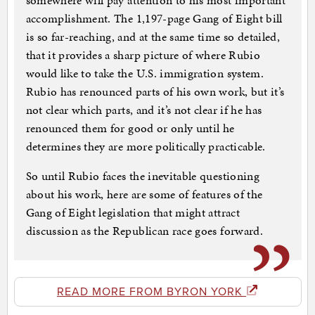
somewhere will pay attention to his most important
accomplishment. The 1,197-page Gang of Eight bill
is so far-reaching, and at the same time so detailed,
that it provides a sharp picture of where Rubio
would like to take the U.S. immigration system.
Rubio has renounced parts of his own work, but it’s
not clear which parts, and it’s not clear if he has
renounced them for good or only until he
determines they are more politically practicable.
So until Rubio faces the inevitable questioning
about his work, here are some of features of the
Gang of Eight legislation that might attract
discussion as the Republican race goes forward.
READ MORE FROM BYRON YORK