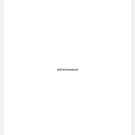
Advertisement