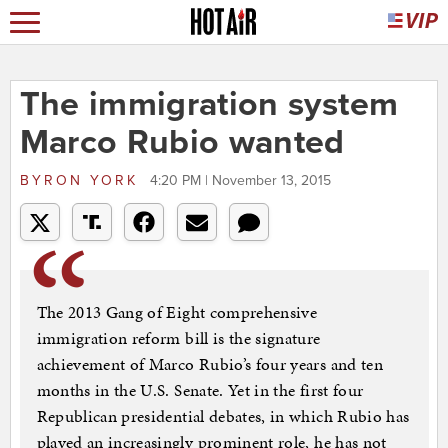
The immigration system
Marco Rubio wanted
BYRON YORK
4:20 PM | November 13, 2015
The 2013 Gang of Eight comprehensive
immigration reform bill is the signature
achievement of Marco Rubio’s four years and ten
months in the U.S. Senate. Yet in the first four
Republican presidential debates, in which Rubio has
played an increasingly prominent role, he has not