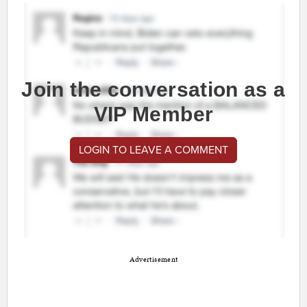
Join the conversation as a
VIP Member
LOGIN TO LEAVE A COMMENT
Advertisement