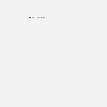
Advertisement