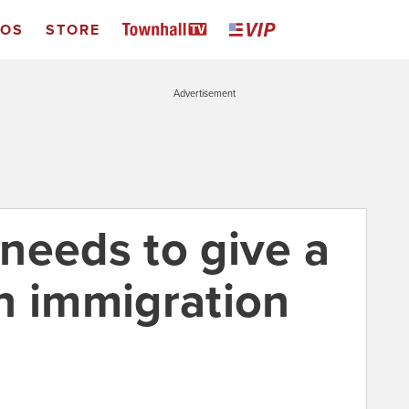
EOS
STORE
Advertisement
needs to give a
n immigration