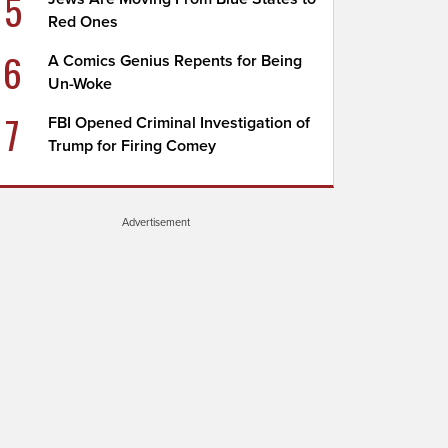
5
Red Ones
6
A Comics Genius Repents for Being
Un-Woke
7
FBI Opened Criminal Investigation of
Trump for Firing Comey
Advertisement