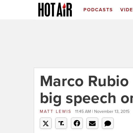
PODCASTS
VID
Marco Rubio 
big speech o
MATT LEWIS
11:45 AM | November 13, 2015