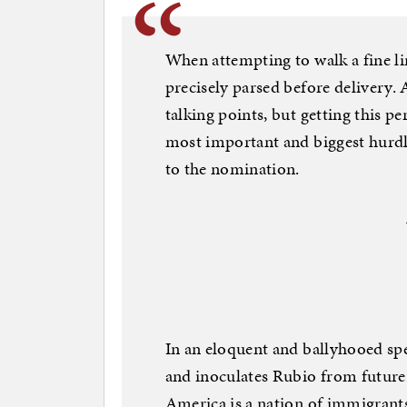
When attempting to walk a fine lin
precisely parsed before delivery. 
talking points, but getting this pe
most important and biggest hurdle
to the nomination.
In an eloquent and ballyhooed spe
and inoculates Rubio from future 
America is a nation of immigrant