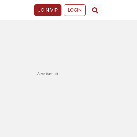
JOIN VIP
LOGIN
Advertisement