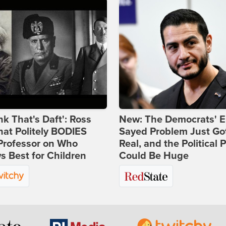
ink That's Daft': Ross
New: The Democrats' E
at Politely BODIES
Sayed Problem Just Go
Professor on Who
Real, and the Political P
 Best for Children
Could Be Huge