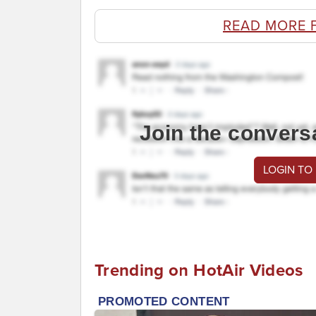
READ MORE 
Join the convers
LOGIN TO
Trending on HotAir Videos