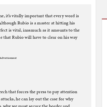
e, it’s vitally important that every word is
Although Rubio is a master at hitting his
rfect is vital, inasmuch as it amounts to the
 that Rubio will have to clear on his way
Advertisement
ech that forces the press to pay attention
attacks, he can lay out the case for why
s, why we must secure the border and