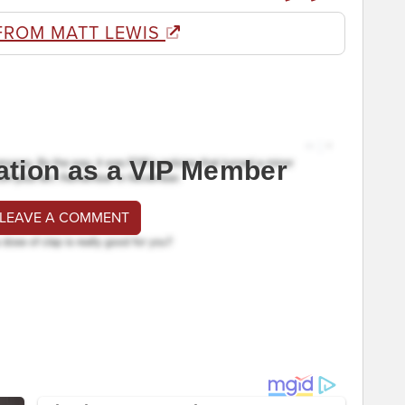
FROM MATT LEWIS
ation as a VIP Member
 LEAVE A COMMENT