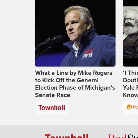
What a Line by Mike Rogers
'I Th
to Kick Off the General
Douth
Election Phase of Michigan's
Yale 
Senate Race
Knows