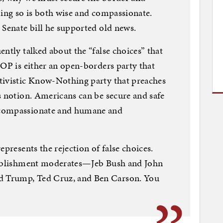
oing so is both wise and compassionate.
 Senate bill he supported old news.
ntly talked about the “false choices” that
GOP is either an open-borders party that
tivistic Know-Nothing party that preaches
s notion. Americans can be secure and safe
 compassionate and humane and
epresents the rejection of false choices.
stablishment moderates—Jeb Bush and John
 Trump, Ted Cruz, and Ben Carson. You