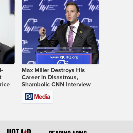
l-
Max Miller Destroys His
t
Career in Disastrous,
rice
Shambolic CNN Interview