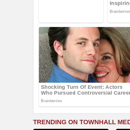
TRENDING ON TOWNHALL ME