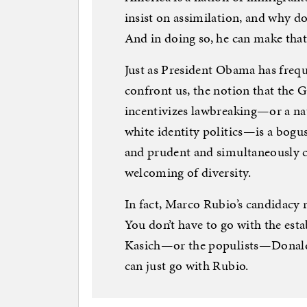
insist on assimilation, and why d
And in doing so, he can make that
Just as President Obama has freque
confront us, the notion that the 
incentivizes lawbreaking—or a na
white identity politics—is a bogu
and prudent and simultaneously
welcoming of diversity.
In fact, Marco Rubio’s candidacy r
You don’t have to go with the e
Kasich—or the populists—Donald
can just go with Rubio.