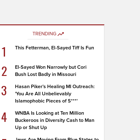
TRENDING
1
This Fetterman, El-Sayed Tiff Is Fun
2
El-Sayed Won Narrowly but Cori
Bush Lost Badly in Missouri
3
Hasan Piker's Healing MI Outreach:
'You Are All Unbelievably
Islamophobic Pieces of S***'
4
WNBA Is Looking at Ten Million
Buckeroos in Diversity Cash to Man
Up or Shut Up
Jews Are Moving From Blue States to