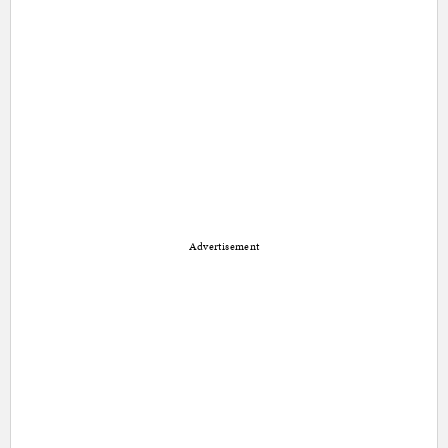
Advertisement