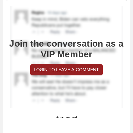
Join the conversation as a
VIP Member
LOGIN TO LEAVE A COMMENT
Advertisement