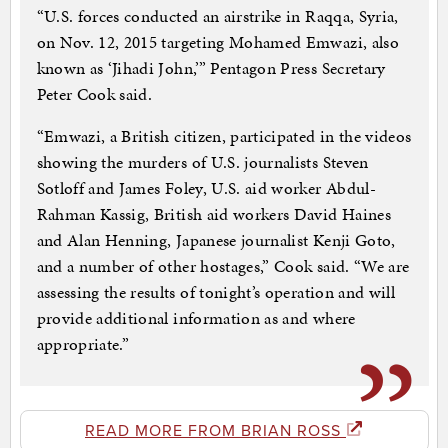
“U.S. forces conducted an airstrike in Raqqa, Syria,
on Nov. 12, 2015 targeting Mohamed Emwazi, also
known as ‘Jihadi John,’” Pentagon Press Secretary
Peter Cook said.
“Emwazi, a British citizen, participated in the videos
showing the murders of U.S. journalists Steven
Sotloff and James Foley, U.S. aid worker Abdul-
Rahman Kassig, British aid workers David Haines
and Alan Henning, Japanese journalist Kenji Goto,
and a number of other hostages,” Cook said. “We are
assessing the results of tonight’s operation and will
provide additional information as and where
appropriate.”
READ MORE FROM BRIAN ROSS