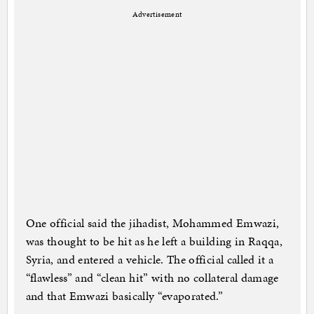
Advertisement
One official said the jihadist, Mohammed Emwazi,
was thought to be hit as he left a building in Raqqa,
Syria, and entered a vehicle. The official called it a
“flawless” and “clean hit” with no collateral damage
and that Emwazi basically “evaporated.”