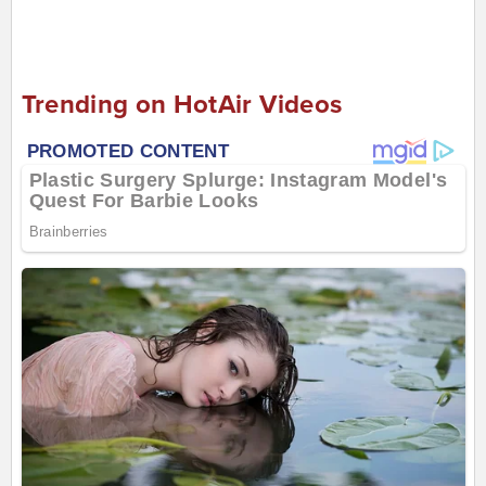
Trending on HotAir Videos