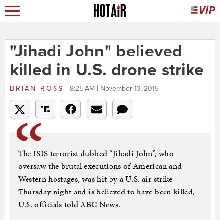
"Jihadi John" believed
killed in U.S. drone strike
BRIAN ROSS
8:25 AM | November 13, 2015
The ISIS terrorist dubbed “Jihadi John”, who
oversaw the brutal executions of American and
Western hostages, was hit by a U.S. air strike
Thursday night and is believed to have been killed,
U.S. officials told ABC News.