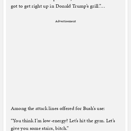
got to get right up in Donald Trump’s grill.”…
Advertisement
Among the attack lines offered for Bush’s use:
“You think I’m low-energy? Let’s hit the gym. Let’s
give you some stairs, bitch.”