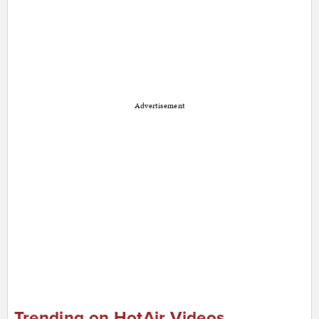
Advertisement
Trending on HotAir Videos