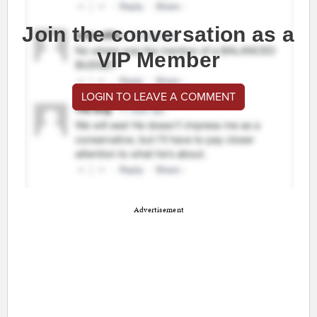
Join the conversation as a
VIP Member
LOGIN TO LEAVE A COMMENT
Advertisement