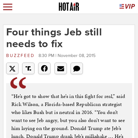
Four things Jeb still
needs to fix
BUZZFEED
8:30 PM | November 08, 2015
“He’s got to show that he’s in this fight for real,” said
Rick Wilson, a Florida-based Republican strategist
who likes Bush but is neutral in 2016. “You don’t
want to see Jeb angry, but you also don’t want to see
him laying on the ground. Donald Trump ate Jeb’s
lunch. Donald Trump drank Jeb’s milkshake … He’s