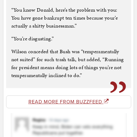
“You know Donald, here’s the problem with you:
You have gone bankrupt ten times because your’e
actually a shitty businessman.”
“You’re disgusting.”
Wilson conceded that Bush was “temperamentally
not suited” for such trash talk, but added, “Running
for president means doing lots of things you’re not
temperamentally inclined to do.”
READ MORE FROM BUZZFEED