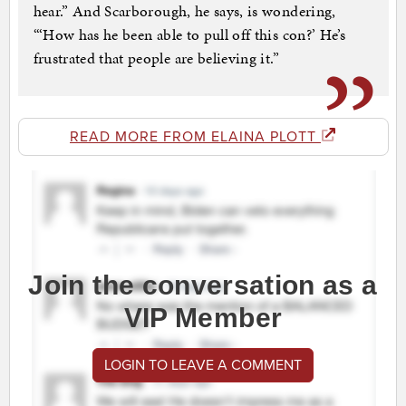
hear.” And Scarborough, he says, is wondering,
“‘How has he been able to pull off this con?’ He’s
frustrated that people are believing it.”
READ MORE FROM ELAINA PLOTT
Join the conversation as a
VIP Member
LOGIN TO LEAVE A COMMENT