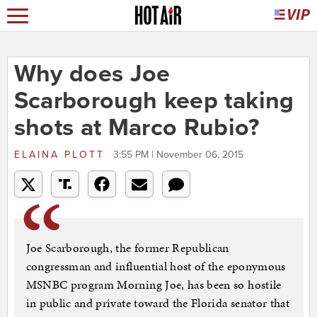
Why does Joe
Scarborough keep taking
shots at Marco Rubio?
ELAINA PLOTT
3:55 PM | November 06, 2015
Joe Scarborough, the former Republican
congressman and influential host of the eponymous
MSNBC program Morning Joe, has been so hostile
in public and private toward the Florida senator that