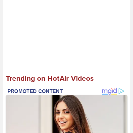
Trending on HotAir Videos