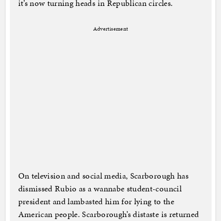
it’s now turning heads in Republican circles.
Advertisement
On television and social media, Scarborough has
dismissed Rubio as a wannabe student-council
president and lambasted him for lying to the
American people. Scarborough’s distaste is returned