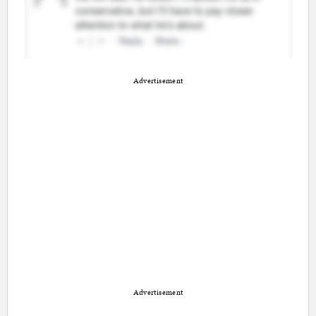
Advertisement
Advertisement