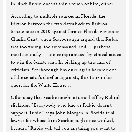
in kind: Rubio doesn’t think much of him, either…
According to multiple sources in Florida, the
friction between the two dates back to Rubio’s
Senate race in 2010 against former Florida governor
Charlie Crist, when Scarborough argued that Rubio
was too young, too unseasoned, and — perhaps
most seriously — too compromised by ethical issues
to win the Senate seat. In picking up this line of
criticism, Scarborough has once again become one
of the senator’s chief antagonists, this time in his
quest for the White House…
Others say that Scarborough is turned off by Rubio’s
slickness. “Everybody who knows Rubio doesn’t
support Rubio,” says John Morgan, a Florida trial
lawyer for whose firm Scarborough once worked,
because “Rubio will tell you anything you want to