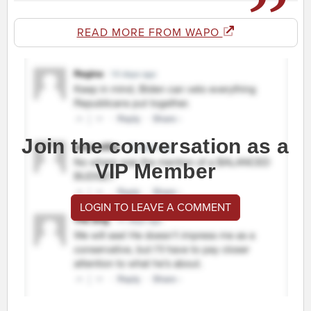
READ MORE FROM WAPO
Join the conversation as a
VIP Member
LOGIN TO LEAVE A COMMENT