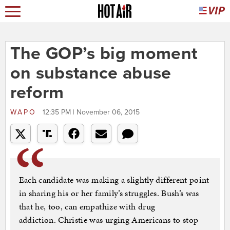
The GOP’s big moment
on substance abuse
reform
WAPO
12:35 PM | November 06, 2015
Each candidate was making a slightly different point
in sharing his or her family’s struggles. Bush’s was
that he, too, can empathize with drug
addiction. Christie was urging Americans to stop