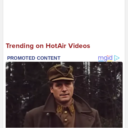
Trending on HotAir Videos