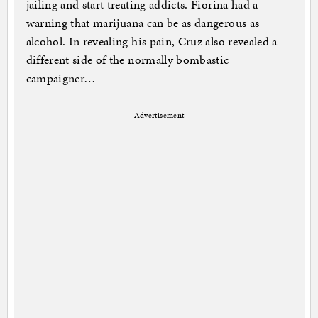
jailing and start treating addicts. Fiorina had a
warning that marijuana can be as dangerous as
alcohol. In revealing his pain, Cruz also revealed a
different side of the normally bombastic
campaigner…
Advertisement