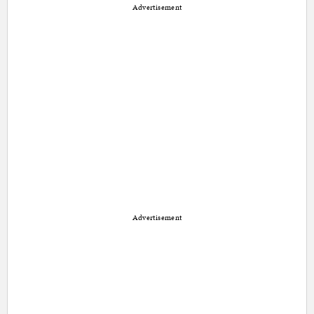
Advertisement
Advertisement