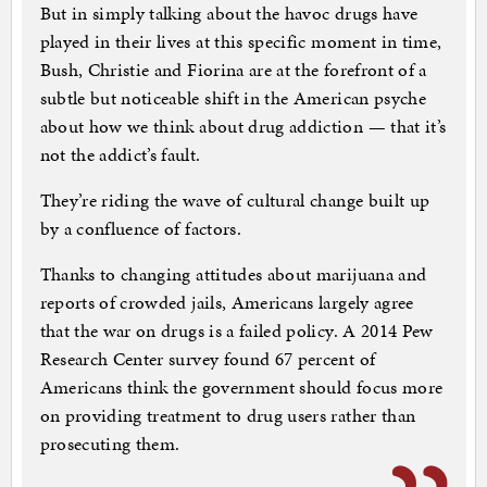
But in simply talking about the havoc drugs have
played in their lives at this specific moment in time,
Bush, Christie and Fiorina are at the forefront of a
subtle but noticeable shift in the American psyche
about how we think about drug addiction — that it’s
not the addict’s fault.
They’re riding the wave of cultural change built up
by a confluence of factors.
Thanks to changing attitudes about marijuana and
reports of crowded jails, Americans largely agree
that the war on drugs is a failed policy. A 2014 Pew
Research Center survey found 67 percent of
Americans think the government should focus more
on providing treatment to drug users rather than
prosecuting them.