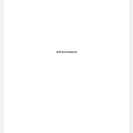
Advertisement