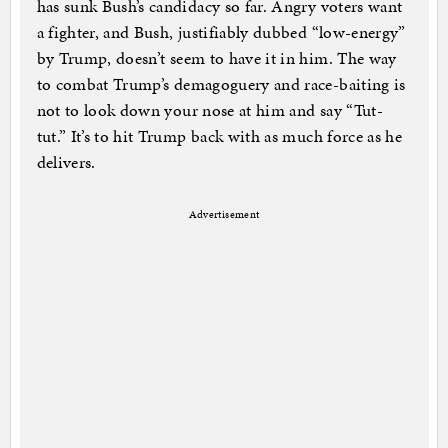
has sunk Bush’s candidacy so far. Angry voters want
a fighter, and Bush, justifiably dubbed “low-energy”
by Trump, doesn’t seem to have it in him. The way
to combat Trump’s demagoguery and race-baiting is
not to look down your nose at him and say “Tut-
tut.” It’s to hit Trump back with as much force as he
delivers.
Advertisement