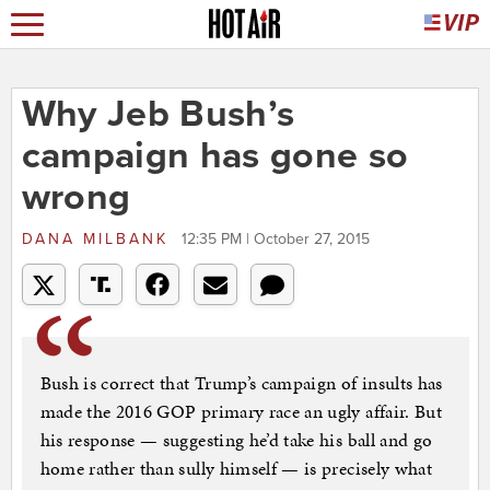
Why Jeb Bush’s
campaign has gone so
wrong
DANA MILBANK
12:35 PM | October 27, 2015
Bush is correct that Trump’s campaign of insults has
made the 2016 GOP primary race an ugly affair. But
his response — suggesting he’d take his ball and go
home rather than sully himself — is precisely what