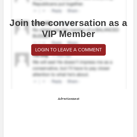
Join the conversation as a
VIP Member
LOGIN TO LEAVE A COMMENT
Advertisement