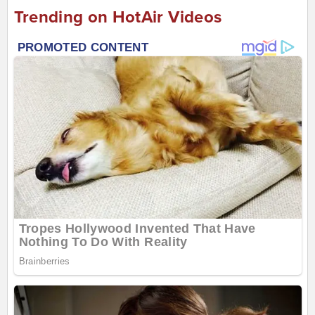
Trending on HotAir Videos