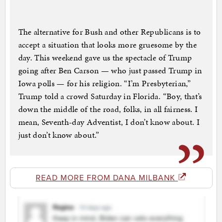
The alternative for Bush and other Republicans is to
accept a situation that looks more gruesome by the
day. This weekend gave us the spectacle of Trump
going after Ben Carson — who just passed Trump in
Iowa polls — for his religion. “I’m Presbyterian,”
Trump told a crowd Saturday in Florida. “Boy, that’s
down the middle of the road, folks, in all fairness. I
mean, Seventh-day Adventist, I don’t know about. I
just don’t know about.”
READ MORE FROM DANA MILBANK