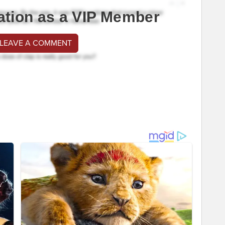
ation as a VIP Member
 LEAVE A COMMENT