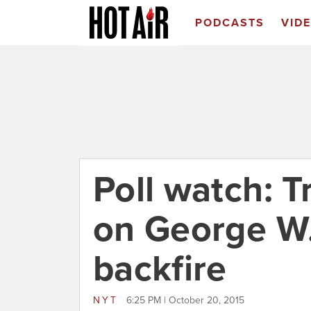
PODCASTS
VID
Poll watch: T
on George W
backfire
NYT
6:25 PM | October 20, 2015