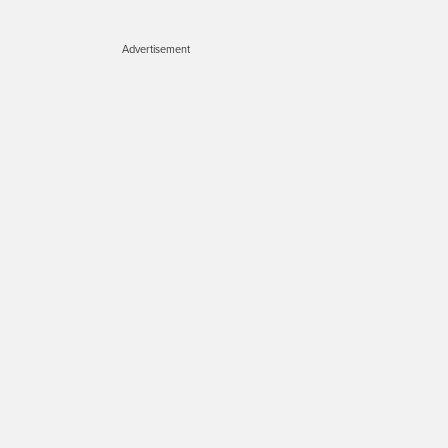
Advertisement