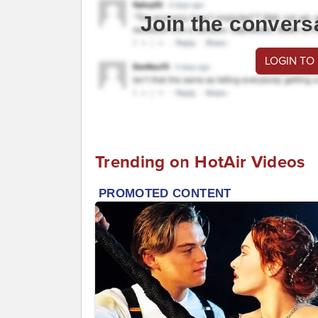
Join the convers
LOGIN TO
Trending on HotAir Videos