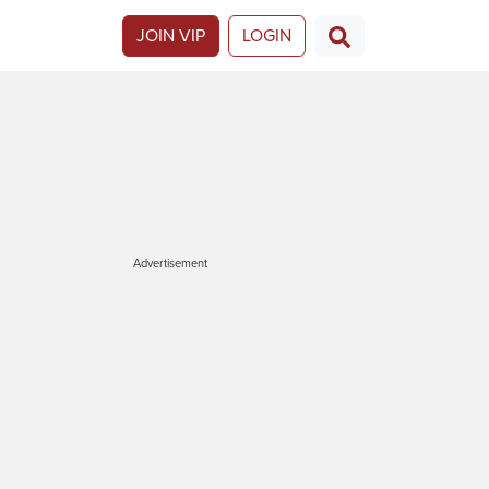
JOIN VIP
LOGIN
Advertisement