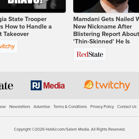
ia State Trooper
Mamdani Gets Nailed 
s How to Handle a
New Nickname After
t Takeover
Blistering Report Abou
'Thin-Skinned' He Is
how
Newsletters
Advertise
Terms & Conditions
Privacy Policy
Contact Us
Copyright ©2026 HotAir.com/Salem Media. All Rights Reserved.