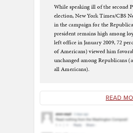
While speaking ill of the second 
election, New York Times/CBS New
in the campaign for the Republic
president remains high among lo
left office in January 2009, 72 pe
of Americans) viewed him favorab
unchanged among Republicans (and
all Americans).
READ MO