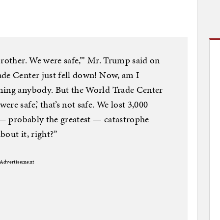
brother. We were safe,’” Mr. Trump said on
ade Center just fell down! Now, am I
ming anybody. But the World Trade Center
re safe,’ that’s not safe. We lost 3,000
t — probably the greatest — catastrophe
bout it, right?”
Advertisement