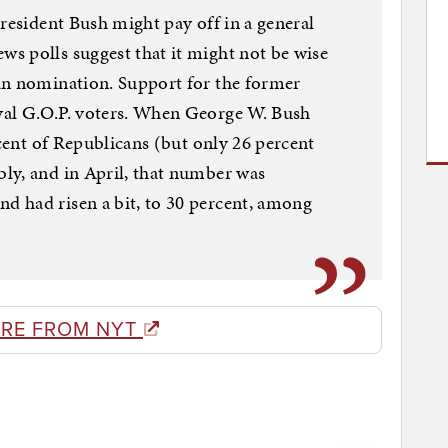
President Bush might pay off in a general
s polls suggest that it might not be wise
an nomination. Support for the former
yal G.O.P. voters. When George W. Bush
rcent of Republicans (but only 26 percent
ly, and in April, that number was
 had risen a bit, to 30 percent, among
RE FROM NYT