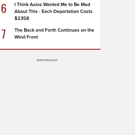
6
I Think Axios Wanted Me to Be Mad
About This - Each Deportation Costs
$2358
7
The Back and Forth Continues on the
Wind Front
Advertisement