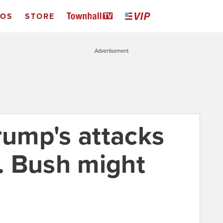
EOS
STORE
Advertisement
rump's attacks
. Bush might