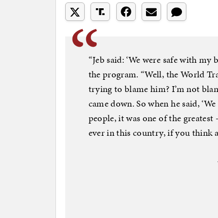
“Jeb said: ‘We were safe with my 
the program. “Well, the World Tr
trying to blame him? I’m not bla
came down. So when he said, ‘We we
people, it was one of the greates
ever in this country, if you think a