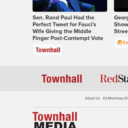
Sen. Rand Paul Had the
Georg
Perfect Tweet for Fauci’s
Show
Wife Giving the Middle
Stree
Finger Post-Contempt Vote
About Us
Ed Morrissey S