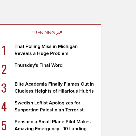
TRENDING
1
That Polling Miss in Michigan
Reveals a Huge Problem
2
Thursday's Final Word
3
Elite Academia Finally Flames Out in
Clueless Heights of Hilarious Hubris
4
Swedish Leftist Apologizes for
Supporting Palestinian Terrorist
5
Pensacola Small Plane Pilot Makes
Amazing Emergency I-10 Landing