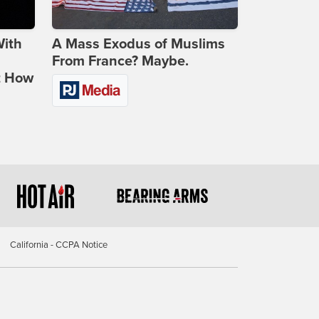
With
A Mass Exodus of Muslims
From France? Maybe.
t How
California - CCPA Notice