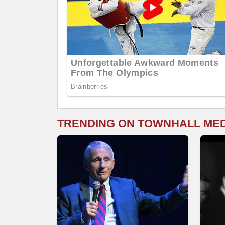
TRENDING ON TOWNHALL ME